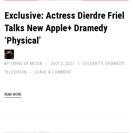
Exclusive: Actress Dierdre Friel
Talks New Apple+ Dramedy
‘Physical’
BY
TWINS OF MEDIA
JULY 2, 2021
CELEBRITY
,
DRAMEDY
,
TELEVISION
LEAVE A COMMENT
READ MORE