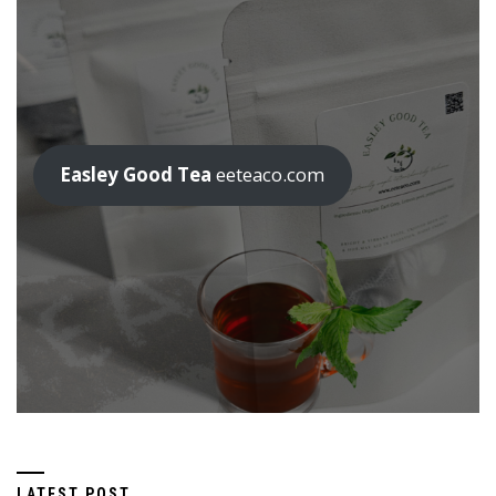
Easley Good Tea
eeteaco.com
LATEST POST