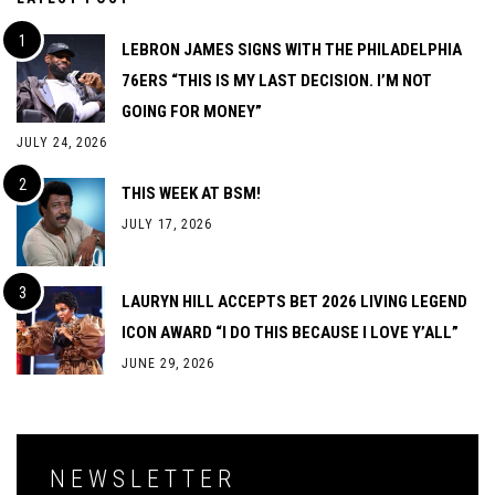
LEBRON JAMES SIGNS WITH THE PHILADELPHIA
76ERS “THIS IS MY LAST DECISION. I’M NOT
GOING FOR MONEY”
JULY 24, 2026
THIS WEEK AT BSM!
JULY 17, 2026
LAURYN HILL ACCEPTS BET 2026 LIVING LEGEND
ICON AWARD “I DO THIS BECAUSE I LOVE Y’ALL”
JUNE 29, 2026
NEWSLETTER