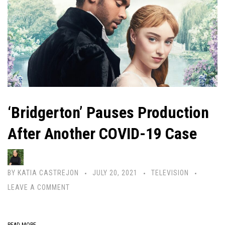
‘Bridgerton’ Pauses Production
After Another COVID-19 Case
BY
KATIA CASTREJON
JULY 20, 2021
TELEVISION
LEAVE A COMMENT
READ MORE