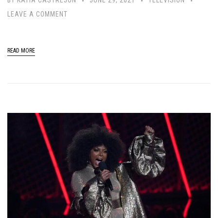
LEAVE A COMMENT
READ MORE