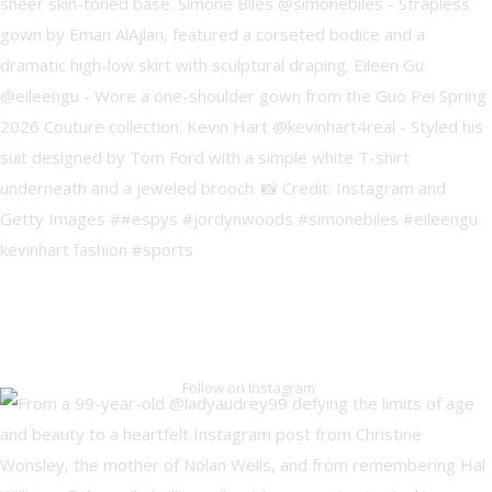
Follow on Instagram