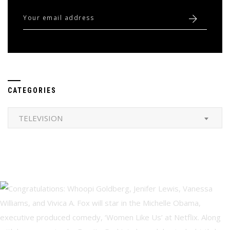
CATEGORIES
Categories
TELEVISION