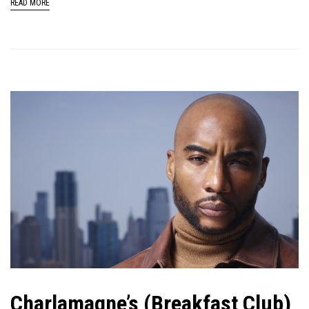
READ MORE
Charlamagne’s (Breakfast Club)