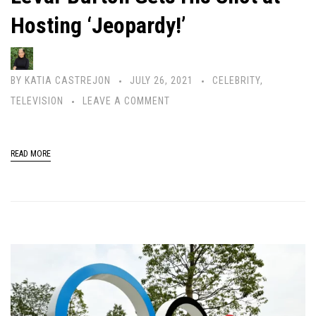
Hosting ‘Jeopardy!’
BY
KATIA CASTREJON
JULY 26, 2021
CELEBRITY
,
TELEVISION
LEAVE A COMMENT
READ MORE