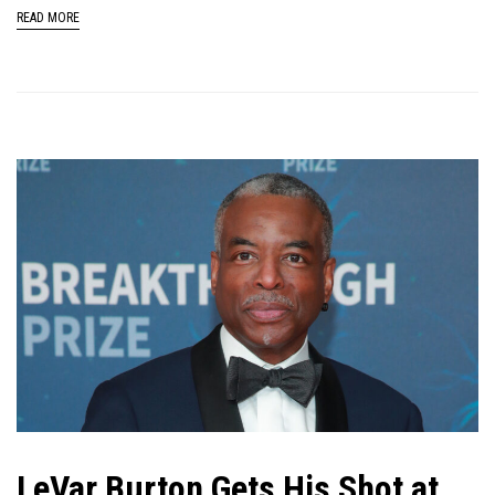
READ MORE
LeVar Burton Gets His Shot at