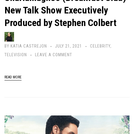
New Talk Show Executively
Produced by Stephen Colbert
BY
KATIA CASTREJON
JULY 21, 2021
CELEBRITY
,
TELEVISION
LEAVE A COMMENT
READ MORE