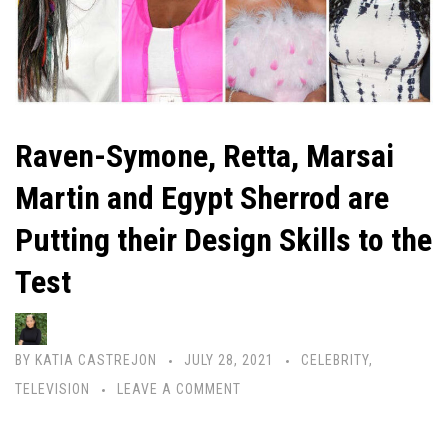
Raven-Symone, Retta, Marsai
Martin and Egypt Sherrod are
Putting their Design Skills to the
Test
BY
KATIA CASTREJON
JULY 28, 2021
CELEBRITY
,
TELEVISION
LEAVE A COMMENT