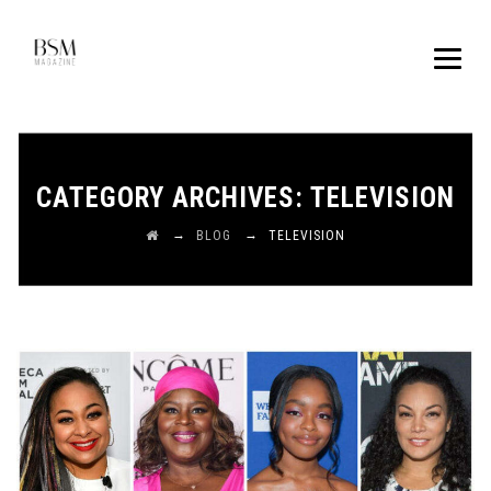
CATEGORY ARCHIVES:
TELEVISION
→
→
BLOG
TELEVISION