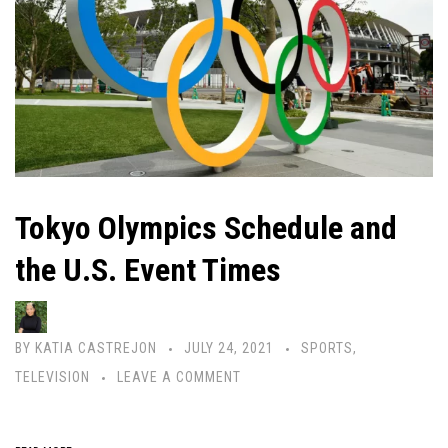
Tokyo Olympics Schedule and
the U.S. Event Times
BY
KATIA CASTREJON
JULY 24, 2021
SPORTS
,
TELEVISION
LEAVE A COMMENT