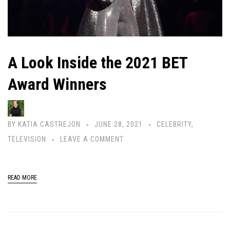
A Look Inside the 2021 BET
Award Winners
BY
KATIA CASTREJON
JUNE 28, 2021
CELEBRITY
,
TELEVISION
LEAVE A COMMENT
READ MORE