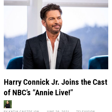
Harry Connick Jr. Joins the Cast
of NBC’s “Annie Live!”
BY
KATIA CASTREJON
JUNE 29, 2021
TELEVISION