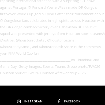
INSTAGRAM
FACEBOOK