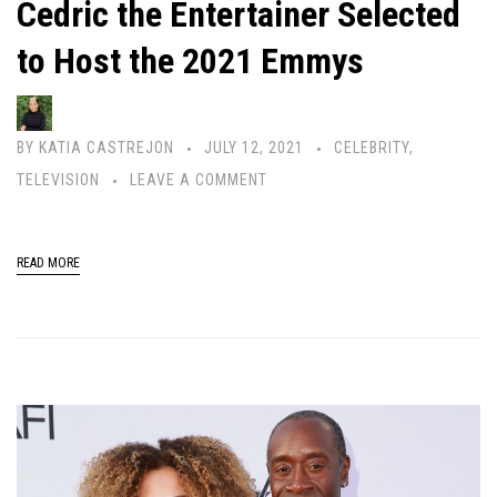
Cedric the Entertainer Selected
to Host the 2021 Emmys
BY
KATIA CASTREJON
JULY 12, 2021
CELEBRITY
,
TELEVISION
LEAVE A COMMENT
READ MORE