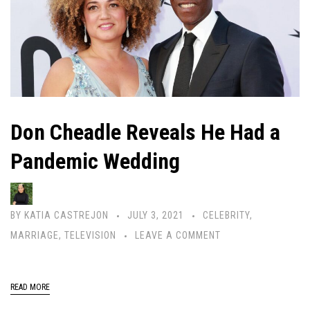
Don Cheadle Reveals He Had a
Pandemic Wedding
BY
KATIA CASTREJON
JULY 3, 2021
CELEBRITY
,
MARRIAGE
,
TELEVISION
LEAVE A COMMENT
READ MORE