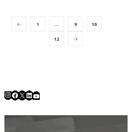
1
…
9
10
11
12
Instagram
Facebook
X
LinkedIn
YouTube