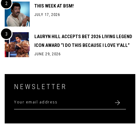
THIS WEEK AT BSM!
JULY 17, 2026
LAURYN HILL ACCEPTS BET 2026 LIVING LEGEND
ICON AWARD “I DO THIS BECAUSE I LOVE Y’ALL”
JUNE 29, 2026
NEWSLETTER