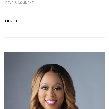
LEAVE A COMMENT
READ MORE