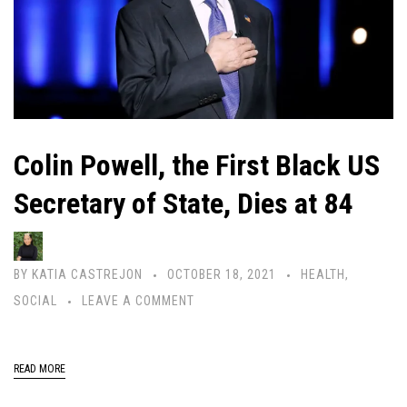
Colin Powell, the First Black US
Secretary of State, Dies at 84
BY
KATIA CASTREJON
OCTOBER 18, 2021
HEALTH
,
SOCIAL
LEAVE A COMMENT
READ MORE