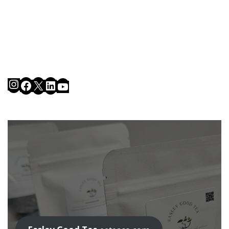
Instagram
Facebook
X
LinkedIn
YouTube