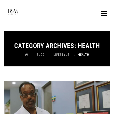
CATEGORY ARCHIVES:
HEALTH
→
→
→
BLOG
LIFESTYLE
HEALTH