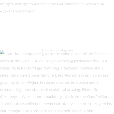
Follow on Instagram