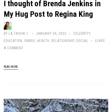
I thought of Brenda Jenkins in
My Hug Post to Regina King
BY
LA TASHA T.
JANUARY 24, 2022
CELEBRITY
,
EDUCATION
,
FAMILY
,
HEALTH
,
RELATIONSHIP
,
SOCIAL
LEAVE
A COMMENT
READ MORE