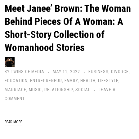
Meet Janee’ Brown: The Woman
Behind Pieces Of A Woman: A
Short-Story Collection of
Womanhood Stories
BY
TWINS OF MEDIA
MAY 11, 2022
BUSINESS
,
DIVORCE
,
EDUCATION
,
ENTREPRENEUR
,
FAMILY
,
HEALTH
,
LIFESTYLE
,
MARRIAGE
,
MUSIC
,
RELATIONSHIP
,
SOCIAL
LEAVE A
COMMENT
READ MORE