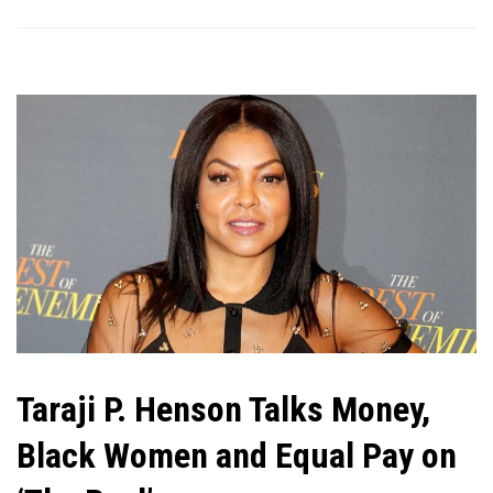
Taraji P. Henson Talks Money,
Black Women and Equal Pay on