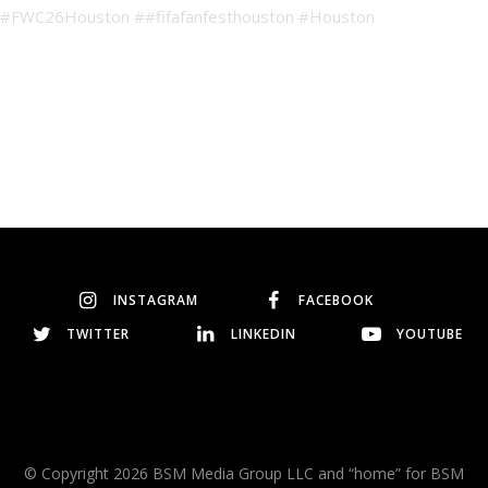
INSTAGRAM
FACEBOOK
TWITTER
LINKEDIN
YOUTUBE
© Copyright 2026 BSM Media Group LLC and “home” for BSM