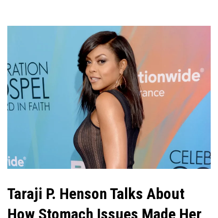
Taraji P. Henson Talks About
How Stomach Issues Made Her