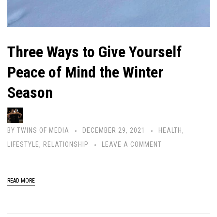
Three Ways to Give Yourself
Peace of Mind the Winter
Season
BY
TWINS OF MEDIA
DECEMBER 29, 2021
HEALTH
,
LIFESTYLE
,
RELATIONSHIP
LEAVE A COMMENT
READ MORE