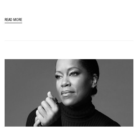
READ MORE