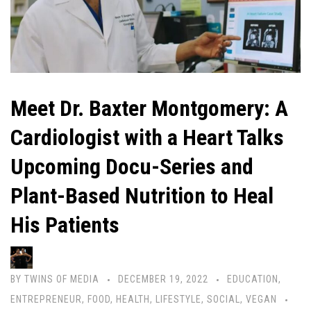
Meet Dr. Baxter Montgomery: A
Cardiologist with a Heart Talks
Upcoming Docu-Series and
Plant-Based Nutrition to Heal
His Patients
BY
TWINS OF MEDIA
DECEMBER 19, 2022
EDUCATION
,
ENTREPRENEUR
,
FOOD
,
HEALTH
,
LIFESTYLE
,
SOCIAL
,
VEGAN