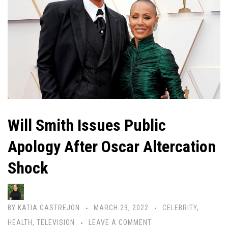
Will Smith Issues Public
Apology After Oscar Altercation
Shock
BY
KATIA CASTREJON
MARCH 29, 2022
CELEBRITY
,
HEALTH
,
TELEVISION
LEAVE A COMMENT