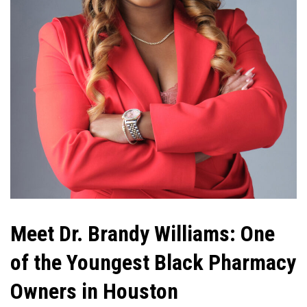
Meet Dr. Brandy Williams: One
of the Youngest Black Pharmacy
Owners in Houston