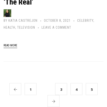
‘The Real’
BY
KATIA CASTREJON
OCTOBER 8, 2021
CELEBRITY
,
HEALTH
,
TELEVISION
LEAVE A COMMENT
READ MORE
1
2
3
4
5