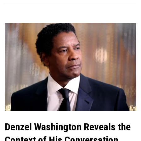
Denzel Washington Reveals the
Context of His Conversation