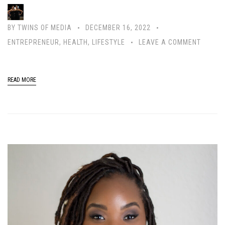
BY
TWINS OF MEDIA
DECEMBER 16, 2022
ENTREPRENEUR
,
HEALTH
,
LIFESTYLE
LEAVE A COMMENT
READ MORE