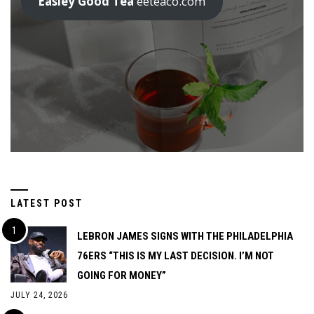
Easley Good Tea
eeteaco.com
LATEST POST
LEBRON JAMES SIGNS WITH THE PHILADELPHIA
76ERS “THIS IS MY LAST DECISION. I’M NOT
GOING FOR MONEY”
JULY 24, 2026