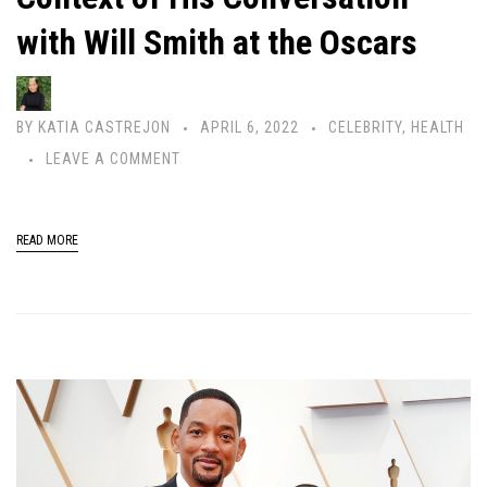
with Will Smith at the Oscars
BY
KATIA CASTREJON
APRIL 6, 2022
CELEBRITY
,
HEALTH
LEAVE A COMMENT
READ MORE