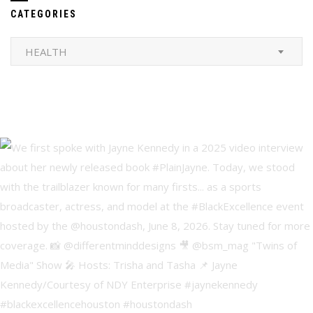
CATEGORIES
Categories
HEALTH