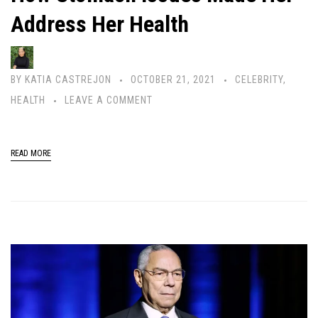
Address Her Health
BY
KATIA CASTREJON
OCTOBER 21, 2021
CELEBRITY
,
HEALTH
LEAVE A COMMENT
READ MORE