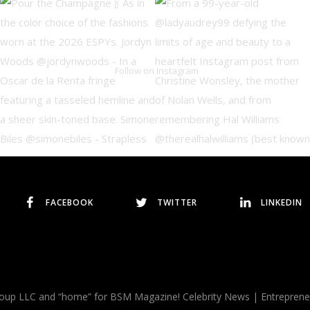
Follow on Instagram
FACEBOOK
TWITTER
LINKEDIN
p LLC and “home” for BSM Magazine! Celebrity News | Entrepreneurs |