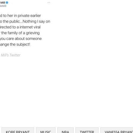
Mill’s Twitter
KOBE BRYANT
MUSIC
NBA
TWITTER
VANESSA BRYAN