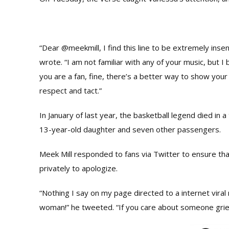
“Dear @meekmill, I find this line to be extremely insen
wrote. “I am not familiar with any of your music, but I 
you are a fan, fine, there’s a better way to show your
respect and tact.”
In January of last year, the basketball legend died in a
13-year-old daughter and seven other passengers.
Meek Mill responded to fans via Twitter to ensure th
privately to apologize.
“Nothing I say on my page directed to a internet viral
woman!” he tweeted
. “If you care about someone grie