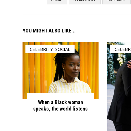
YOU MIGHT ALSO LIKE...
CELEBRITY
,
SOCIAL
CELEBR
When a Black woman
speaks, the world listens