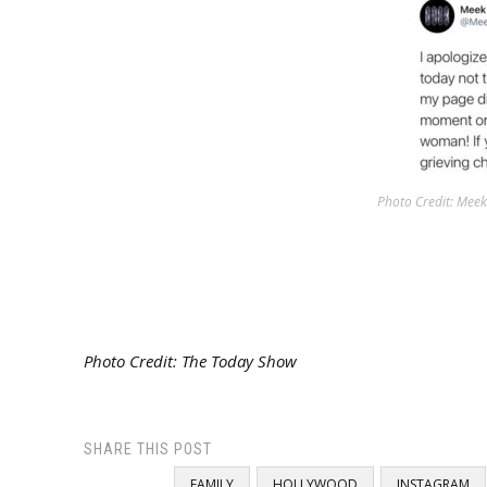
Photo Credit: Meek 
Photo Credit: The Today Show
SHARE THIS POST
FAMILY
HOLLYWOOD
INSTAGRAM