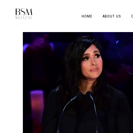
HOME
ABOUT US