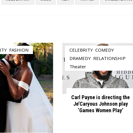
ITY
,
FASHION
CELEBRITY
,
COMEDY
,
DRAMEDY
,
RELATIONSHIP
,
Theater
Carl Payne is directing the
Je’Caryous Johnson play
‘Games Women Play’