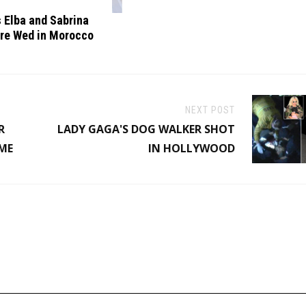
s Elba and Sabrina
re Wed in Morocco
NEXT POST
R
LADY GAGA'S DOG WALKER SHOT
IME
IN HOLLYWOOD