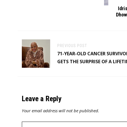
Idri
Dhow
PREVIOUS POST
71-YEAR-OLD CANCER SURVIVO
GETS THE SURPRISE OF A LIFET
Leave a Reply
Your email address will not be published.