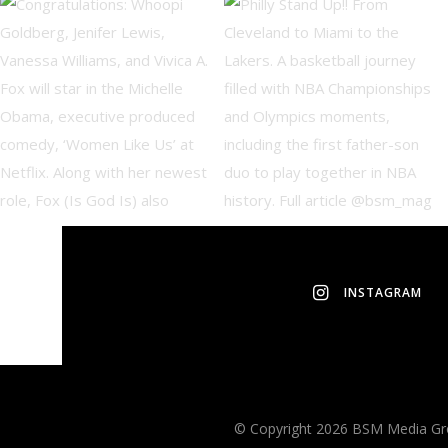
INSTAGRAM
© Copyright 2026 BSM Media Grou