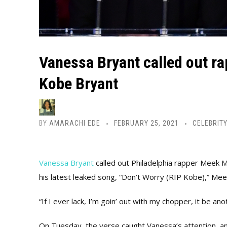
Vanessa Bryant called out ra
Kobe Bryant
BY
AMARACHI EDE
FEBRUARY 25, 2021
CELEBRITY
Vanessa Bryant
called out Philadelphia rapper Meek Mi
his latest leaked song, “Don’t Worry (RIP Kobe),” Meek
“If I ever lack, I’m goin’ out with my chopper, it be an
On Tuesday, the verse caught Vanessa’s attention, an