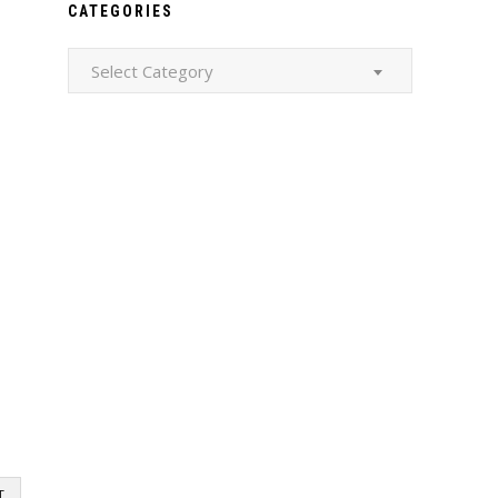
CATEGORIES
Categories
Select Category
T