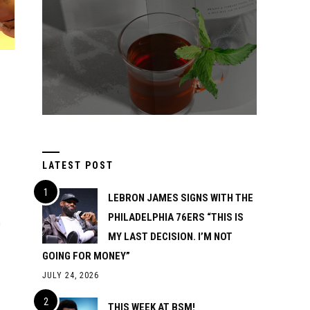
LATEST POST
LEBRON JAMES SIGNS WITH THE
PHILADELPHIA 76ERS “THIS IS
n
MY LAST DECISION. I’M NOT
GOING FOR MONEY”
JULY 24, 2026
THIS WEEK AT BSM!