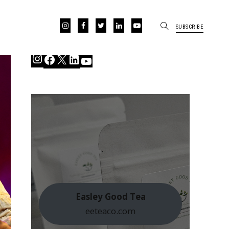
SUBSCRIBE
Instagram
Facebook
X
LinkedIn
YouTube
Easley Good Tea
eeteaco.com