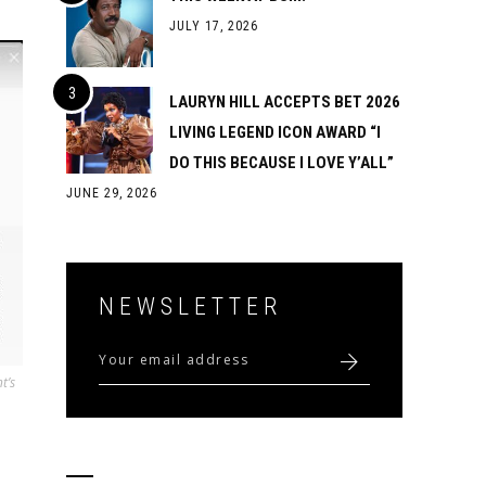
JULY 17, 2026
LAURYN HILL ACCEPTS BET 2026
LIVING LEGEND ICON AWARD “I
DO THIS BECAUSE I LOVE Y’ALL”
JUNE 29, 2026
NEWSLETTER
t’s