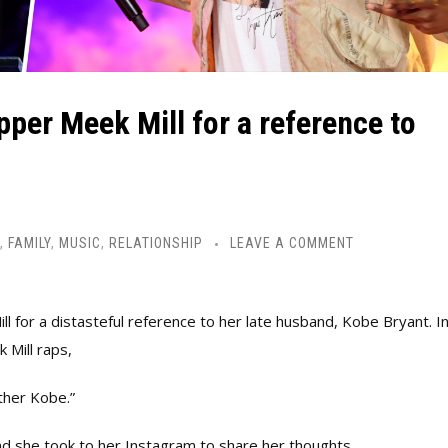
pper Meek Mill for a reference to
,
FAMILY
,
MUSIC
,
RELATIONSHIP
LEAVE A COMMENT
ll for a distasteful reference to her late husband, Kobe Bryant.
I
 Mill raps,
other Kobe.”
d she took to her Instagram to share her thoughts.