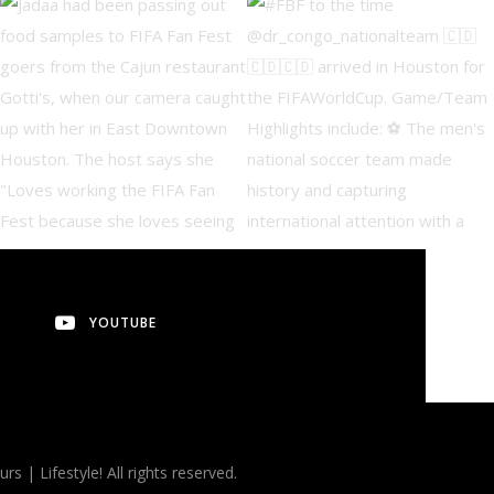
YOUTUBE
 Lifestyle! All rights reserved.