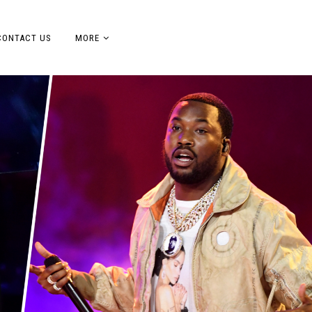
CONTACT US
MORE