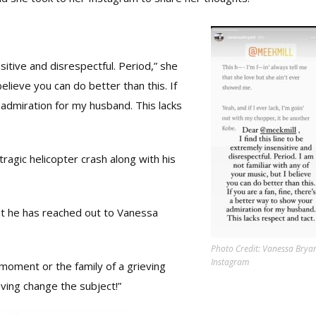
sitive and disrespectful. Period,” she
believe you can do better than this. If
 admiration for my husband. This lacks
 tragic helicopter crash along with his
at he has reached out to Vanessa
Photo Credit: Vanessa Bryan
Instagram
 moment or the family of a grieving
ving change the subject!”