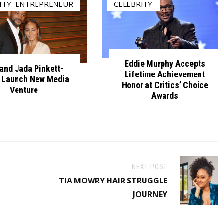
ITY
,
ENTREPRENEUR
CELEBRITY
Eddie Murphy Accepts
 and Jada Pinkett-
Lifetime Achievement
 Launch New Media
Honor at Critics’ Choice
Venture
Awards
NEXT POST
TIA MOWRY HAIR STRUGGLE
JOURNEY