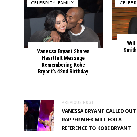
CELEBRITY
,
FAMILY
CELEBR
Will
Smith
Vanessa Bryant Shares
Heartfelt Message
Remembering Kobe
Bryant’s 42nd Birthday
PREVIOUS POST
VANESSA BRYANT CALLED OUT
RAPPER MEEK MILL FOR A
REFERENCE TO KOBE BRYANT