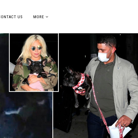
CONTACT US
MORE