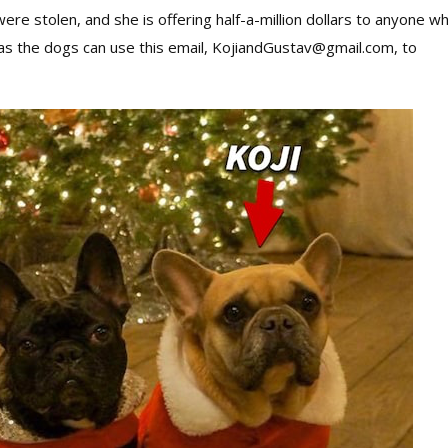
re stolen, and she is offering half-a-million dollars to anyone w
as the dogs can use this email, KojiandGustav@gmail.com, to