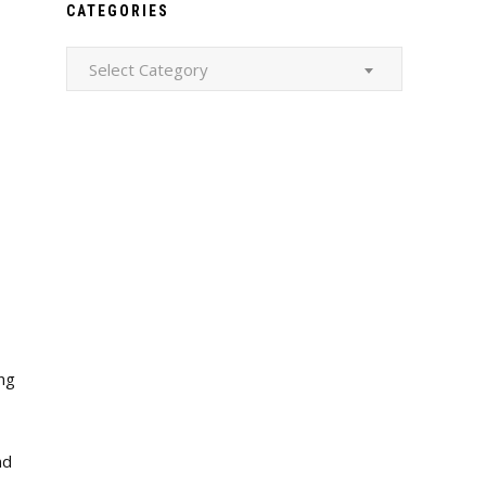
CATEGORIES
Categories
Select Category
ing
nd