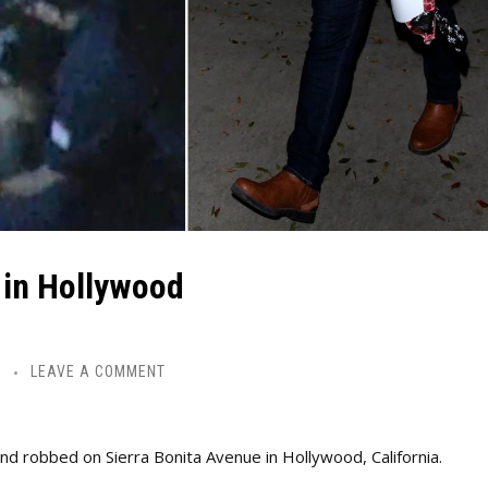
 in Hollywood
Y
LEAVE A COMMENT
 robbed on Sierra Bonita Avenue in Hollywood, California.