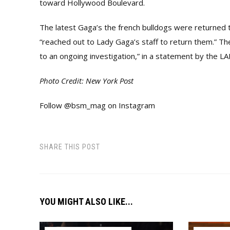
toward Hollywood Boulevard.
The latest Gaga’s the french bulldogs were returned
“reached out to Lady Gaga’s staff to return them.” Th
to an ongoing investigation,” in a statement by the L
Photo Credit: New York Post
Follow @bsm_mag on Instagram
SHARE THIS POST
YOU MIGHT ALSO LIKE...