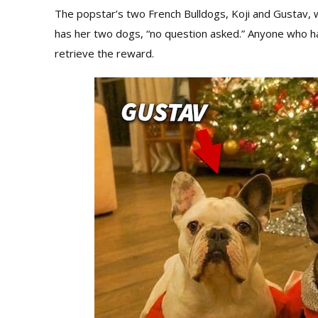
The popstar’s two French Bulldogs, Koji and Gustav, we
has her two dogs, “no question asked.” Anyone who h
retrieve the reward.