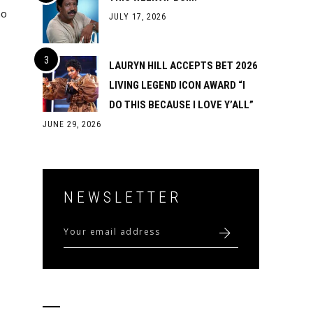
ho
JULY 17, 2026
LAURYN HILL ACCEPTS BET 2026
LIVING LEGEND ICON AWARD “I
DO THIS BECAUSE I LOVE Y’ALL”
JUNE 29, 2026
NEWSLETTER