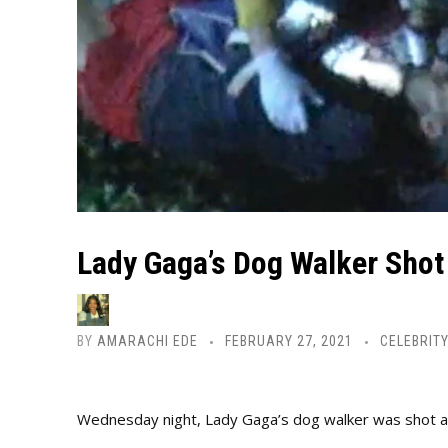
Lady Gaga’s Dog Walker Shot
BY
AMARACHI EDE
FEBRUARY 27, 2021
CELEBRIT
Wednesday night, Lady Gaga’s dog walker was shot and