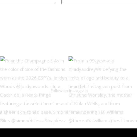
Follow on Instagram