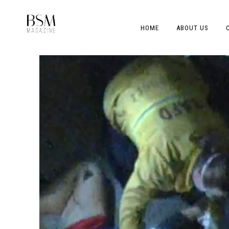
HOME
ABOUT US