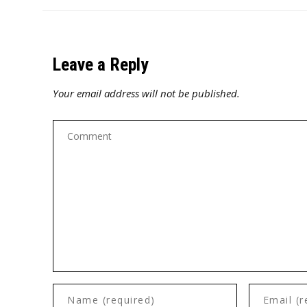
Leave a Reply
Your email address will not be published.