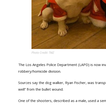
Photo Credit: TMZ
The Los Angeles Police Department (LAPD) is now inv
robbery/homicide division.
Sources say the dog walker, Ryan Fischer, was transport
well” from the bullet wound.
One of the shooters, described as a male, used a sem