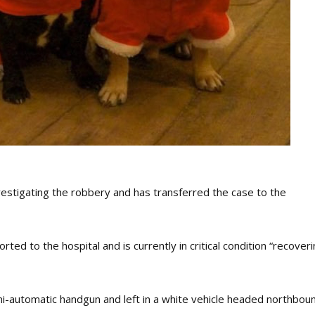
estigating the robbery and has transferred the case to the
ed to the hospital and is currently in critical condition “recover
i-automatic handgun and left in a white vehicle headed northbou