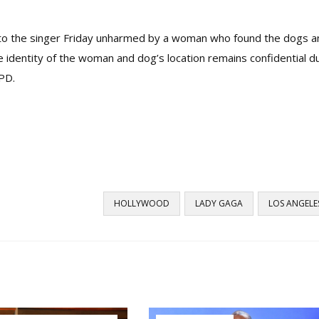
 to the singer Friday unharmed by a woman who found the dogs a
e identity of the woman and dog’s location remains confidential d
APD.
HOLLYWOOD
LADY GAGA
LOS ANGELE