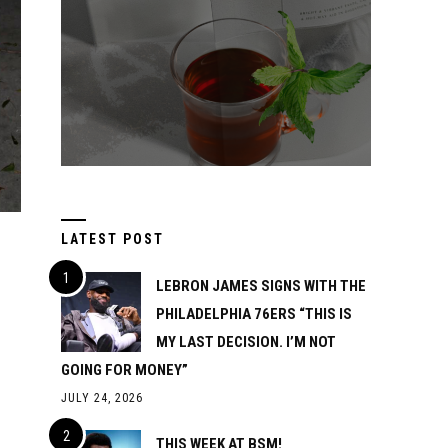
LATEST POST
LEBRON JAMES SIGNS WITH THE
PHILADELPHIA 76ERS “THIS IS
MY LAST DECISION. I’M NOT
GOING FOR MONEY”
JULY 24, 2026
THIS WEEK AT BSM!