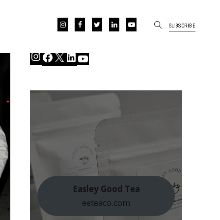
SUBSCRIBE
Instagram
Facebook
X
LinkedIn
YouTube
Easley Good Tea
eeteaco.com