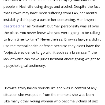
people in Nashville using drugs and alcohol. Despite the fact
that Brown may have been suffering from FAS, her mental
instability didn’t play a part in her sentencing. Her lawyers
described her
as “brilliant”, but “her personality was all over
the place. You never knew who you were going to be talking
to from time-to-time”. Nevertheless, Brown’s lawyers didn’t
use the mental health defense because they didn’t have the
“objective evidence to go with it such as a brain scan”, the
lack of which can make juries hesitant about giving weight to
a psychological testimony.
Brown’s story hardly sounds like she was in control of any
situation she was put in from the moment she was born.
Like many other young women who become victims of sex