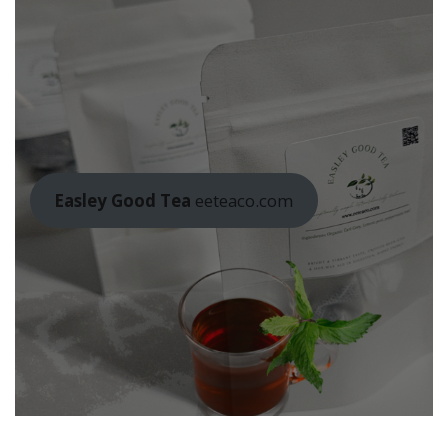
Easley Good Tea
eeteaco.com