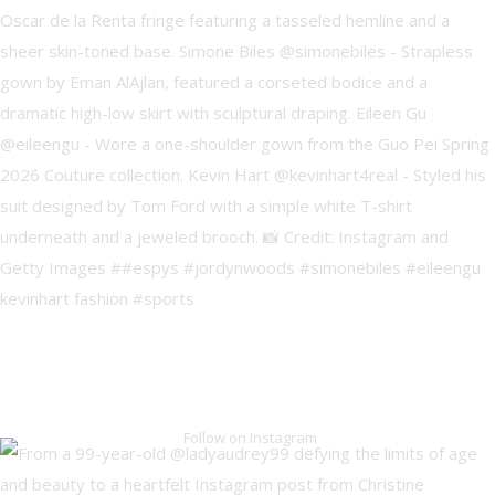
Follow on Instagram