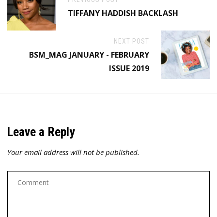
TIFFANY HADDISH BACKLASH
NEXT POST
BSM_MAG JANUARY - FEBRUARY
ISSUE 2019
Leave a Reply
Your email address will not be published.