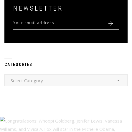
NEWSLETTER
CATEGORIES
Categories
Select Category