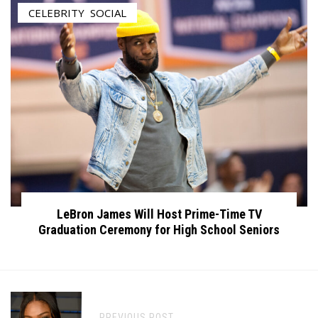
CELEBRITY
,
SOCIAL
LeBron James Will Host Prime-Time TV
Graduation Ceremony for High School Seniors
PREVIOUS POST