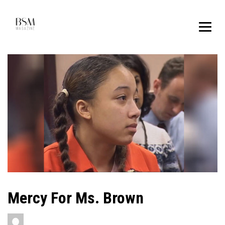
Mercy For Ms. Brown