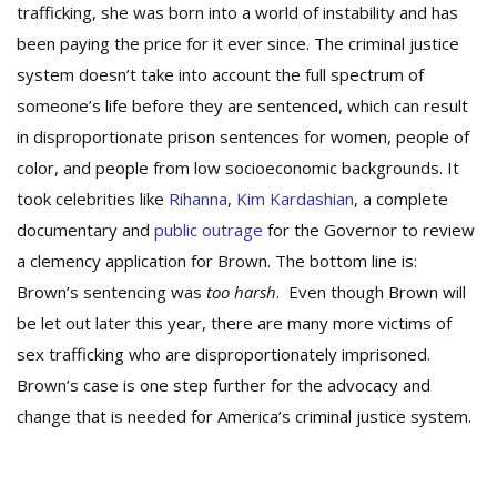
trafficking, she was born into a world of instability and has
been paying the price for it ever since. The criminal justice
system doesn’t take into account the full spectrum of
someone’s life before they are sentenced, which can result
in disproportionate prison sentences for women, people of
color, and people from low socioeconomic backgrounds. It
took celebrities like
Rihanna
,
Kim Kardashian
, a complete
documentary and
public outrage
for the Governor to review
a clemency application for Brown. The bottom line is:
Brown’s sentencing was
too harsh
. Even though Brown will
be let out later this year, there are many more victims of
sex trafficking who are disproportionately imprisoned.
Brown’s case is one step further for the advocacy and
change that is needed for America’s criminal justice system.