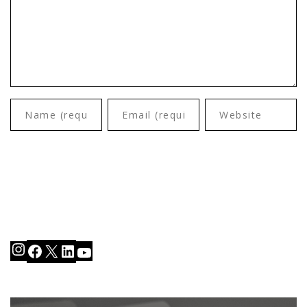
Instagram
Facebook
X
LinkedIn
YouTube