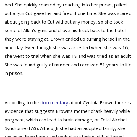
bed. She quickly reacted by reaching into her purse, pulled
out a gun Cut gave her and fired it one time. She was scared
about going back to Cut without any money, so she took
some of Allen’s guns and drove his truck back to the hotel
they were staying at. Brown ended up turning herself in the
next day. Even though she was arrested when she was 16,
she went to trial when she was 18 and was tried as an adult.
She was found guilty of murder and received 51 years to life
in prison.
According to the
documentary
about Cyntoia Brown there is
evidence that suggests Brown’s mother drank heavily while
pregnant, which can lead to brain damage, or Fetal Alcohol
Syndrome (FAS). Although she had an adopted family, she
ran away from home and ended up staying with different