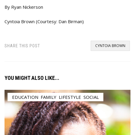
By Ryan Nickerson
Cyntoia Brown (Courtesy: Dan Birman)
CYNTOIA BROWN
SHARE THIS POST
YOU MIGHT ALSO LIKE...
EDUCATION
,
FAMILY
,
LIFESTYLE
,
SOCIAL