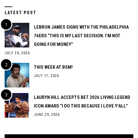
LATEST POST
LEBRON JAMES SIGNS WITH THE PHILADELPHIA
76ERS “THIS IS MY LAST DECISION. I’M NOT
GOING FOR MONEY”
JULY 24, 2026
THIS WEEK AT BSM!
JULY 17, 2026
LAURYN HILL ACCEPTS BET 2026 LIVING LEGEND
ICON AWARD “I DO THIS BECAUSE I LOVE Y’ALL”
JUNE 29, 2026