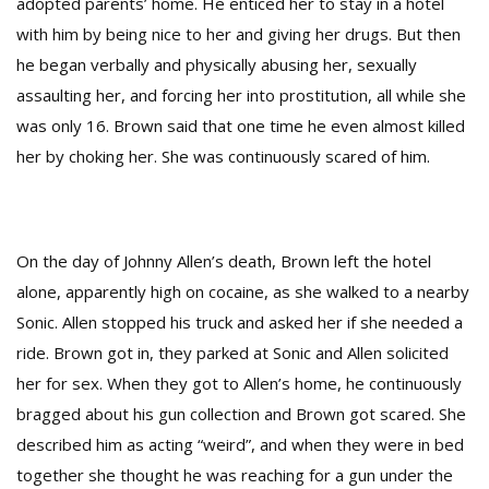
adopted parents’ home. He enticed her to stay in a hotel
with him by being nice to her and giving her drugs. But then
he began verbally and physically abusing her, sexually
assaulting her, and forcing her into prostitution, all while she
was only 16. Brown said that one time he even almost killed
her by choking her. She was continuously scared of him.
On the day of Johnny Allen’s death, Brown left the hotel
alone, apparently high on cocaine, as she walked to a nearby
Sonic. Allen stopped his truck and asked her if she needed a
ride. Brown got in, they parked at Sonic and Allen solicited
her for sex. When they got to Allen’s home, he continuously
bragged about his gun collection and Brown got scared. She
described him as acting “weird”, and when they were in bed
together she thought he was reaching for a gun under the