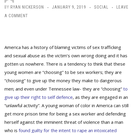
BY
RYAN NICKERSON
JANUARY 9, 2019
SOCIAL
LEAVE
A COMMENT
America has a history of blaming victims of sex trafficking
and sexual abuse as the victim’s own wrong doing and it has
gotten us nowhere.
There is a tendency to think that these
young women are “choosing” to be sex workers; they are
“choosing” to give up the money they make to dangerous
men; and even under Tennessee law- they are “choosing”
to
give up their right to self defence
, as they are engaged in an
“unlawful activity”. A young woman of color in America can still
get more prison time for being a sex worker and defending
herself against the imminent threat of violence than a man
who is
found guilty for
the intent to rape an intoxicated