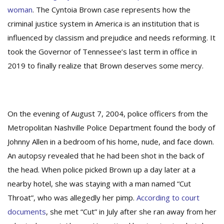
woman
. The Cyntoia Brown case represents how the
criminal justice system in America is an institution that is
influenced by classism and prejudice and needs reforming. It
took the Governor of Tennessee’s last term in office in
2019 to finally realize that Brown deserves some mercy.
On the evening of August 7, 2004, police officers from the
Metropolitan Nashville Police Department found the body of
Johnny Allen in a bedroom of his home, nude, and face down.
An autopsy revealed that he had been shot in the back of
the head. When police picked Brown up a day later at a
nearby hotel, she was staying with a man named “Cut
Throat”, who was allegedly her pimp.
According to court
documents
, she met “Cut” in July after she ran away from her