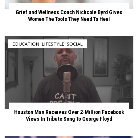
Grief and Wellness Coach Nickcole Byrd Gives
Women The Tools They Need To Heal
EDUCATION
,
LIFESTYLE
,
SOCIAL
Houston Man Receives Over 2-Million Facebook
Views In Tribute Song To George Floyd