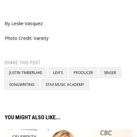
By Leslie Vasquez
Photo Credit: Variety
SHARE THIS POST
JUSTIN TIMBERLAKE
LEVI'S
PRODUCER
SINGER
SONGWRITING
STAX MUSIC ACADEMY
YOU MIGHT ALSO LIKE...
CELEBRITY