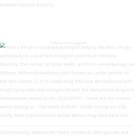
Follow on Instagram