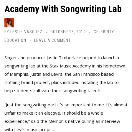
Academy With Songwriting Lab
BY
LESLIE VASQUEZ
OCTOBER 18, 2019
CELEBRITY
,
EDUCATION
LEAVE A COMMENT
Singer and producer Justin Timberlake helped to launch a
songwriting lab at the Stax Music Academy
in his hometown
of Memphis. Justin and Levi’s, the San Francisco based
clothing brand project, plans included installing the lab to
help students cultivate their songwriting talents.
“Just the songwriting part it’s so important to me. It’s almost
unfair to make it an elective. It should be a whole
experience,” said the Memphis native during an interview
with Levi’s music project.