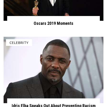
Oscars 2019 Moments
CELEBRITY
Idris Elba Speaks Out About Preventing Racism