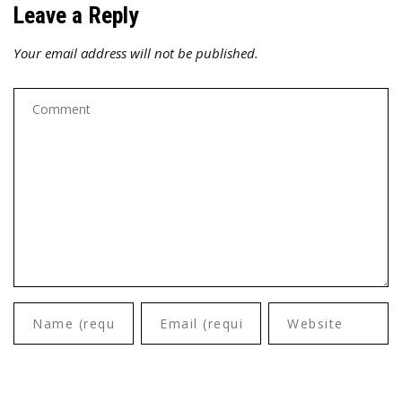
Leave a Reply
Your email address will not be published.