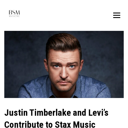
Justin Timberlake and Levi’s
Contribute to Stax Music