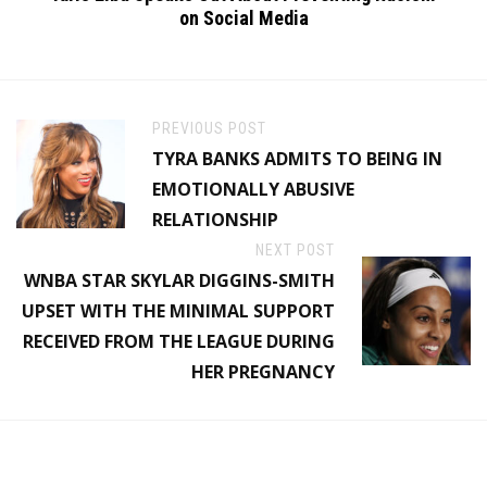
on Social Media
PREVIOUS POST
TYRA BANKS ADMITS TO BEING IN
EMOTIONALLY ABUSIVE
RELATIONSHIP
NEXT POST
WNBA STAR SKYLAR DIGGINS-SMITH
UPSET WITH THE MINIMAL SUPPORT
RECEIVED FROM THE LEAGUE DURING
HER PREGNANCY