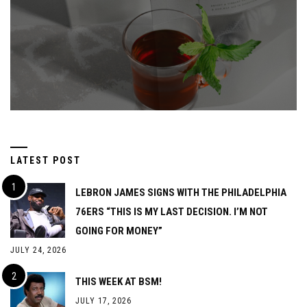
LATEST POST
LEBRON JAMES SIGNS WITH THE PHILADELPHIA
76ERS “THIS IS MY LAST DECISION. I’M NOT
GOING FOR MONEY”
JULY 24, 2026
THIS WEEK AT BSM!
JULY 17, 2026