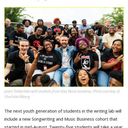
Justin Timberlake with students from Stax Music Academy. Photo courtesy of
Charlotte Ekberg
The next youth generation of students in the writing lab will
include a new Songwriting and Music Business cohort that
started in mid-August. Twenty-five students will take a year