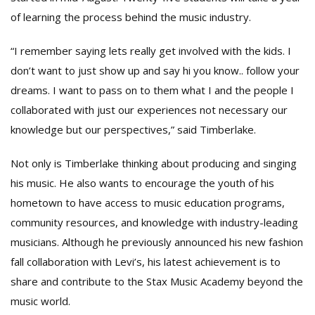
of learning the process behind the music industry.
“I remember saying lets really get involved with the kids. I
don’t want to just show up and say hi you know.. follow your
dreams. I want to pass on to them what I and the people I
collaborated with just our experiences not necessary our
knowledge but our perspectives,” said Timberlake.
Not only is Timberlake thinking about producing and singing
his music. He also wants to encourage the youth of his
hometown to have access to music education programs,
community resources, and knowledge with industry-leading
musicians. Although he previously announced his new fashion
fall collaboration with Levi’s, his latest achievement is to
share and contribute to the Stax Music Academy beyond the
music world.