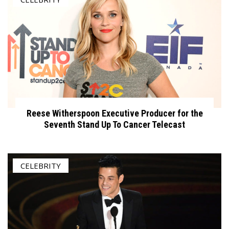
Reese Witherspoon Executive Producer for the
Seventh Stand Up To Cancer Telecast
CELEBRITY