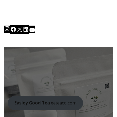
Instagram
Facebook
X
LinkedIn
YouTube
Easley Good Tea
eeteaco.com