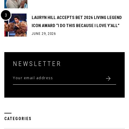
LAURYN HILL ACCEPTS BET 2026 LIVING LEGEND
ICON AWARD “I DO THIS BECAUSE I LOVE Y’ALL”
JUNE 29, 2026
NEWSLETTER
CATEGORIES