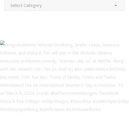
Categories
Select Category