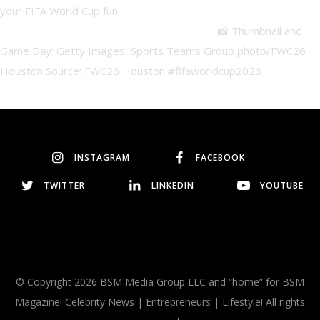
INSTAGRAM
FACEBOOK
TWITTER
LINKEDIN
YOUTUBE
© Copyright 2026 BSM Media Group LLC and “home” for BSM
Magazine! Celebrity News | Entrepreneurs | Lifestyle! All rights