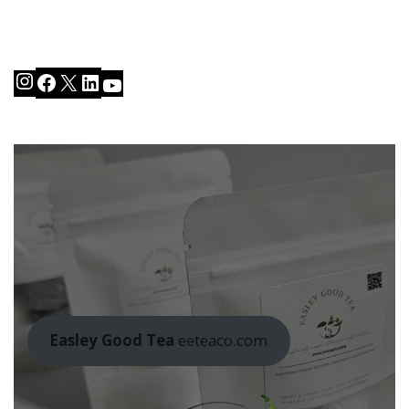
Instagram
Facebook
X
LinkedIn
YouTube
Easley Good Tea
eeteaco.com