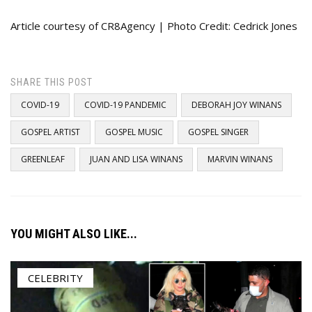
Article courtesy of CR8Agency | Photo Credit: Cedrick Jones
SHARE THIS POST
COVID-19
COVID-19 PANDEMIC
DEBORAH JOY WINANS
GOSPEL ARTIST
GOSPEL MUSIC
GOSPEL SINGER
GREENLEAF
JUAN AND LISA WINANS
MARVIN WINANS
YOU MIGHT ALSO LIKE...
CELEBRITY