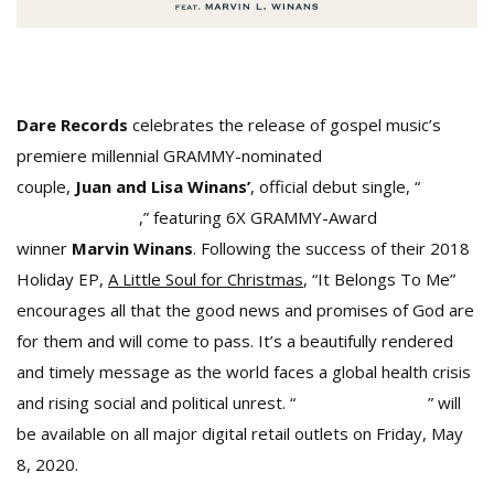
Dare Records
celebrates the release of gospel music’s
premiere millennial GRAMMY-nominated
couple,
Juan and Lisa Winans’
, official debut single, “
It
Belongs To Me
,” featuring 6X GRAMMY-Award
winner
Marvin Winans
. Following the success of their 2018
Holiday EP,
A Little Soul for Christmas
, “It Belongs To Me”
encourages all that the good news and promises of God are
for them and will come to pass. It’s a beautifully rendered
and timely message as the world faces a global health crisis
and rising social and political unrest. “
It Belongs To Me
” will
be available on all major digital retail outlets on Friday, May
8, 2020.