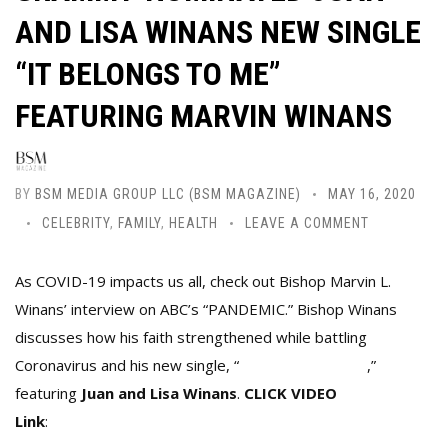
AND LISA WINANS NEW SINGLE
“IT BELONGS TO ME”
FEATURING MARVIN WINANS
BY
BSM MEDIA GROUP LLC (BSM MAGAZINE)
MAY 16, 2020
CELEBRITY
,
FAMILY
,
HEALTH
LEAVE A COMMENT
As COVID-19 impacts us all, check out Bishop Marvin L.
Winans’ interview on ABC’s “PANDEMIC.”
Bishop Winans
discusses how his faith strengthened while battling
Coronavirus and his new single, “
It Belongs To Me
,”
featuring
Juan and Lisa Winans
.
CLICK
VIDEO
Link
:
https://abcn.ws/2WzcG5k