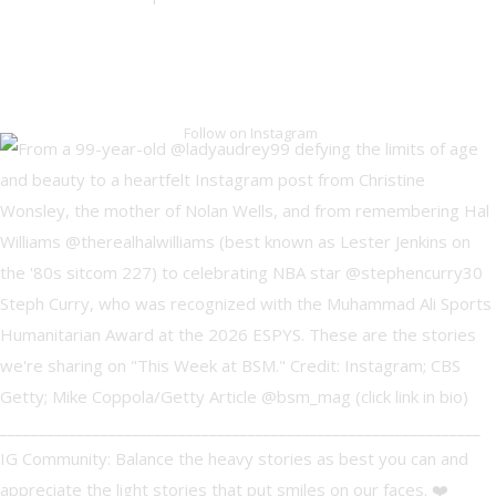
Follow on Instagram