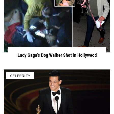
Lady Gaga’s Dog Walker Shot in Hollywood
CELEBRITY