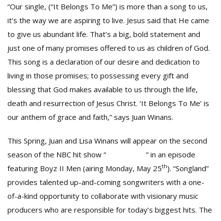
“Our single, (“It Belongs To Me”) is more than a song to us,
it’s the way we are aspiring to live. Jesus said that He came
to give us abundant life. That’s a big, bold statement and
just one of many promises offered to us as children of God.
This song is a declaration of our desire and dedication to
living in those promises; to possessing every gift and
blessing that God makes available to us through the life,
death and resurrection of Jesus Christ. ‘It Belongs To Me’ is
our anthem of grace and faith,” says Juan Winans.
This Spring, Juan and Lisa Winans will appear on the second
season of the NBC hit show “
SONGLAND
” in an episode
th
featuring Boyz II Men (airing Monday, May 25
). “Songland”
provides talented up-and-coming songwriters with a one-
of-a-kind opportunity to collaborate with visionary music
producers who are responsible for today’s biggest hits. The