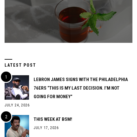
LATEST POST
LEBRON JAMES SIGNS WITH THE PHILADELPHIA
76ERS “THIS IS MY LAST DECISION. I’M NOT
GOING FOR MONEY”
JULY 24, 2026
THIS WEEK AT BSM!
JULY 17, 2026