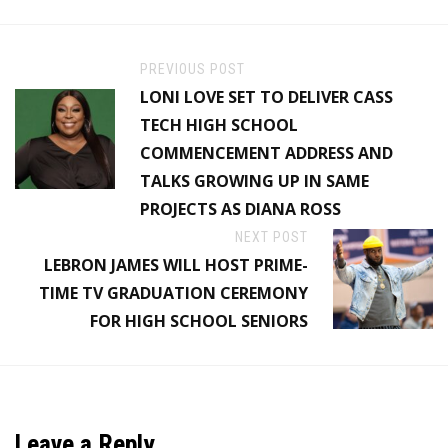
PREVIOUS POST
LONI LOVE SET TO DELIVER CASS
TECH HIGH SCHOOL
COMMENCEMENT ADDRESS AND
TALKS GROWING UP IN SAME
PROJECTS AS DIANA ROSS
NEXT POST
LEBRON JAMES WILL HOST PRIME-
TIME TV GRADUATION CEREMONY
FOR HIGH SCHOOL SENIORS
Leave a Reply