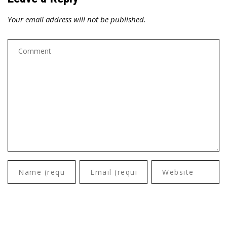
Your email address will not be published.