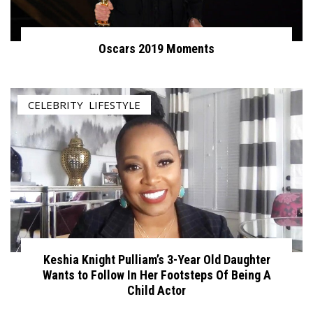
Oscars 2019 Moments
CELEBRITY
,
LIFESTYLE
Keshia Knight Pulliam’s 3-Year Old Daughter
Wants to Follow In Her Footsteps Of Being A
Child Actor