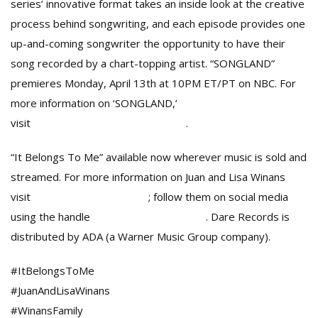
series’ innovative format takes an inside look at the creative
process behind songwriting, and each episode provides one
up-and-coming songwriter the opportunity to have their
song recorded by a chart-topping artist. “SONGLAND”
premieres Monday, April 13th at 10PM ET/PT on NBC. For
more information on ‘SONGLAND,’
visit
https://www.nbc.com/songland
.
“It Belongs To Me” available now wherever music is sold and
streamed. For more information on Juan and Lisa Winans
visit
JuanAndLisaWinans.com
; follow them on social media
using the handle
@JuanAndLisaWinans
. Dare Records is
distributed by ADA (a Warner Music Group company).
#ItBelongsToMe
#JuanAndLisaWinans
#WinansFamily