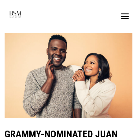
GRAMMY-NOMINATED JUAN