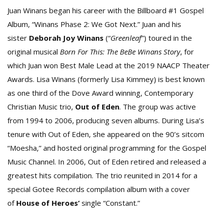
Juan Winans began his career with the Billboard #1 Gospel
Album, “Winans Phase 2: We Got Next.” Juan and his
sister
Deborah Joy Winans
(“
Greenleaf
”) toured in the
original musical
Born For This: The BeBe Winans Story
, for
which Juan won Best Male Lead at the 2019 NAACP Theater
Awards. Lisa Winans (formerly Lisa Kimmey) is best known
as one third of the Dove Award winning, Contemporary
Christian Music trio,
Out of Eden
. The group was active
from 1994 to 2006, producing seven albums. During Lisa’s
tenure with Out of Eden, she appeared on the 90’s sitcom
“Moesha,” and hosted original programming for the Gospel
Music Channel. In 2006, Out of Eden retired and released a
greatest hits compilation. The trio reunited in 2014 for a
special Gotee Records compilation album with a cover
of
House of Heroes’
single “Constant.”