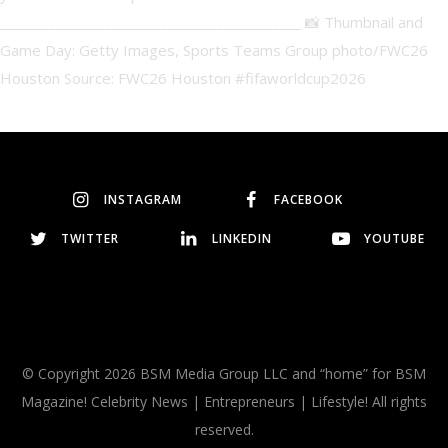
INSTAGRAM
FACEBOOK
TWITTER
LINKEDIN
YOUTUBE
© Copyright 2026 BSM Media Group LLC and “home” for BSM
Magazine! Celebrity News | Entrepreneurs | Lifestyle! All rights
reserved.