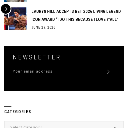
LAURYN HILL ACCEPTS BET 2026 LIVING LEGEND
ICON AWARD “I DO THIS BECAUSE I LOVE Y’ALL”
JUNE 29, 2026
NEWSLETTER
CATEGORIES
Categories
Select Category