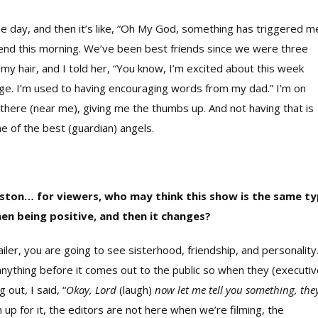
e day, and then it’s like, “Oh My God, something has triggered m
iend this morning. We’ve been best friends since we were three
my hair, and I told her, “You know, I’m excited about this week
ange. I’m used to having encouraging words from my dad.” I’m on
there (near me), giving me the thumbs up. And not having that is
one of the best (guardian) angels.
uston… for viewers, who may think this show is the same t
men being positive, and then it changes?
railer, you are going to see sisterhood, friendship, and
personality
nything before it comes out to the public so when they (executiv
 out, I said, “
Okay, Lord
(laugh)
now let me tell you something, the
up for it, the editors are not here when we’re filming, the