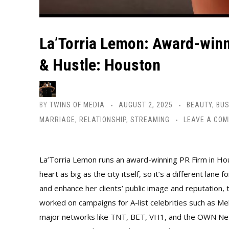
La’Torria Lemon: Award-winn
& Hustle: Houston
BY
TWINS OF MEDIA
AUGUST 2, 2025
BEAUTY
,
BUS
MARRIAGE
,
RELATIONSHIP
,
STREAMING
LEAVE A CO
La’Torria Lemon runs an award-winning PR Firm in Hous
heart as big as the city itself, so it’s a different la
and enhance her clients’ public image and reputation, 
worked on campaigns for A-list celebrities such as M
major networks like TNT, BET, VH1, and the OWN Netwo