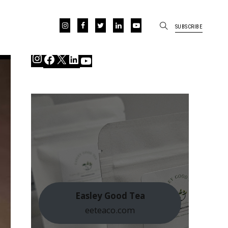
SUBSCRIBE
Instagram
Facebook
X
LinkedIn
YouTube
Easley Good Tea
eeteaco.com