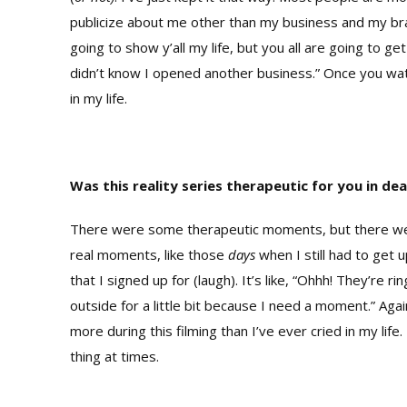
publicize about me other than my business and my brand
going to show y’all my life, but you all are going to
didn’t know I opened another business.” Once you watc
in my life.
Was this reality series therapeutic for you in dea
There were some therapeutic moments, but there wer
real moments, like those
days
when I still had to get
that I signed up for (laugh). It’s like, “Ohhh! They’re r
outside for a little bit because I need a moment.” A
more during this filming than I’ve ever cried in my life.
thing at times.