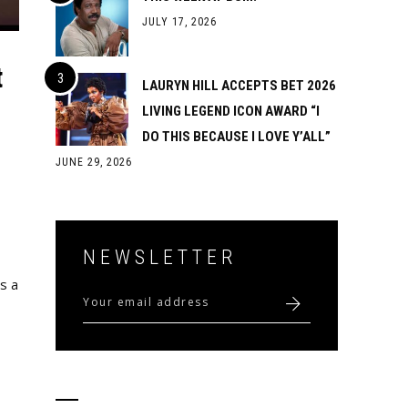
JULY 17, 2026
t
LAURYN HILL ACCEPTS BET 2026
LIVING LEGEND ICON AWARD “I
DO THIS BECAUSE I LOVE Y’ALL”
JUNE 29, 2026
NEWSLETTER
s a