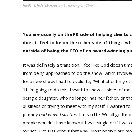
HEART & HUSTLE Houston Streaming on OWN
You are usually on the PR side of helping clients
does it feel to be on the other side of things, 
outside of being the CEO of an award-winning pub
It was definitely a transition. I feel like God doesn’t 
from being approached to do the show, which involved p
for a new show. I had to evaluate, “What about my story
“If I’m going to do this, I want to show all sides of 
being a daughter, who no longer has her father, or t
business or trying to meet with my staff, I wanted to
journey
and when I say this
, I mean life. We all go thr
people wouldn’t have known if I was single or if I was
(
or not)
. I’ve just kept it that way. Most people are mo