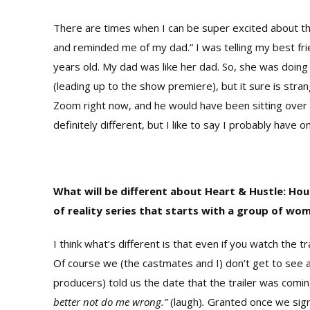
There are times when I can be super excited about th
and reminded me of my dad.” I was telling my best fr
years old. My dad was like her dad. So, she was doing 
(leading up to the show premiere), but it sure is str
Zoom right now, and he would have been sitting over 
definitely different, but I like to say I probably have 
What will be different about Heart & Hustle: Ho
of reality series that starts with a group of wo
I think what’s different is that even if you watch the t
Of course we (the castmates and I) don’t get to see a
producers) told us the date that the trailer was coming
better not do me wrong.”
(laugh)
.
Granted once we sign 