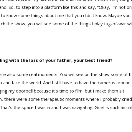
. So, to step into a platform like this and say, “Okay, I’m not on
 get to know some things about me that you didn’t know. Maybe you
h the show, you will see some of the things I play tug-of-war wi
ling with the loss of your father, your best friend?
e also some real moments. You will see on the show some of t
 up and face the world. And I still have to have the cameras aroun
inging my doorbell because it’s time to film, but I make them sit
gain, there were some therapeutic moments where I probably cried
 That’s the space I was in and I was navigating. Grief is such an unf