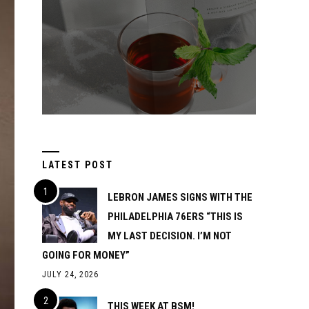
LATEST POST
LEBRON JAMES SIGNS WITH THE
PHILADELPHIA 76ERS “THIS IS
MY LAST DECISION. I’M NOT
GOING FOR MONEY”
JULY 24, 2026
THIS WEEK AT BSM!