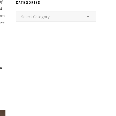
ny
CATEGORIES
nd
Categories
dom
Select Category
ver
cu-