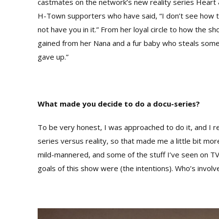
castmates on the network’s new reality series Heart 
H-Town supporters who have said, “I don’t see how 
not have you in it.” From her loyal circle to how the 
gained from her Nana and a fur baby who steals some 
gave up.”
What made you decide to do a docu-series?
To be very honest, I was approached to do it, and I re
series versus reality, so that made me a little bit 
mild-mannered, and some of the stuff I’ve seen on TV 
goals of this show were (the intentions). Who’s involved