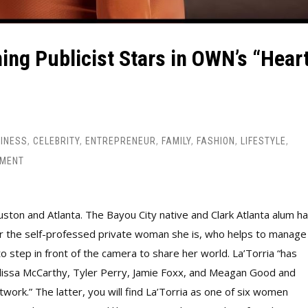
ing Publicist Stars in OWN’s “Hear
INESS
,
CELEBRITY
,
ENTREPRENEUR
,
FAMILY
,
FASHION
,
LIFESTYLE
,
MMENT
ton and Atlanta. The Bayou City native and Clark Atlanta alum ha
ne for the self-professed private woman she is, who helps to manage
to step in front of the camera to share her world. La’Torria “has
elissa McCarthy, Tyler Perry, Jamie Foxx, and Meagan Good and
rk.” The latter, you will find La’Torria as one of six women