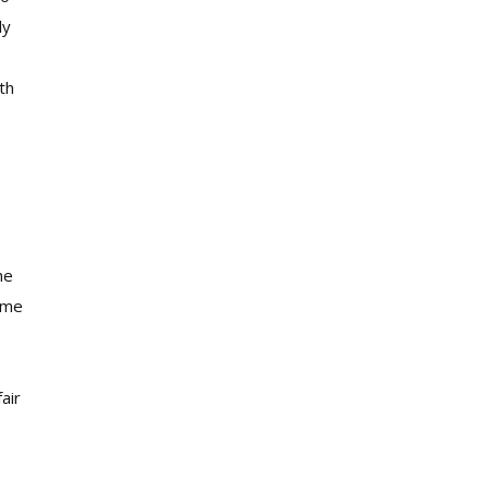
ly
th
he
d me
air