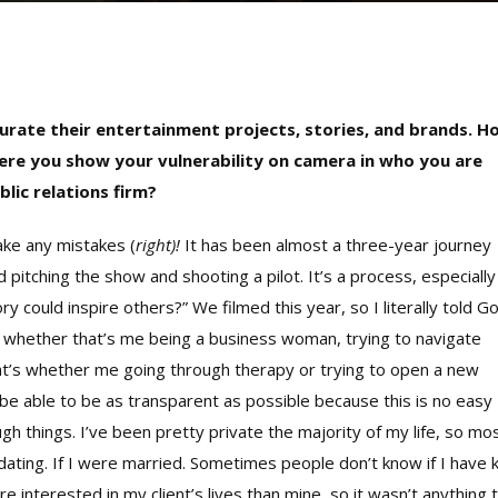
 curate their entertainment projects, stories, and brands. H
where you show your vulnerability on camera in who you are
lic relations firm?
make any mistakes (
right)!
It has been almost a three-year journey
itching the show and shooting a pilot. It’s a process, especially
 could inspire others?” We filmed this year, so I literally told G
me, whether that’s me being a business woman, trying to navigate
hat’s whether me going through therapy or trying to open a new
 be able to be as transparent as possible because this is no easy
ough things. I’ve been pretty private the majority of my life, so mo
 dating. If I were married. Sometimes people don’t know if I have 
re interested in my client’s lives than mine, so it wasn’t anything 