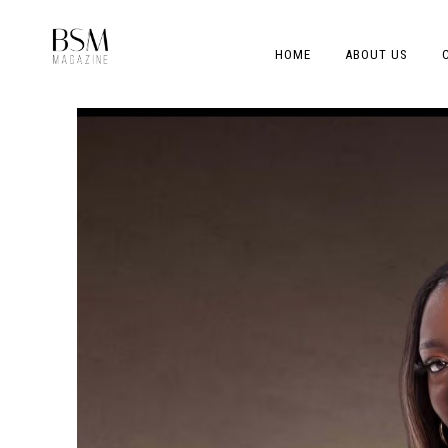
HOME
ABOUT US