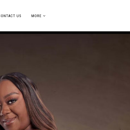
CONTACT US
MORE