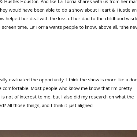
& Hustle: Houston. And like La’Torria shares with us from her ma
they would have been able to do a show about Heart & Hustle a
show helped her deal with the loss of her dad to the childhood wis
screen time, La’Torria wants people to know, above all, “she ne
ally evaluated the opportunity. I think the show is more like a do
more comfortable. Most people who know me know that I’m pretty
is not of interest to me, but I also did my research on what the
? All those things, and I think it just aligned.