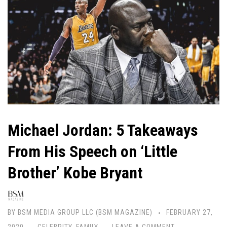
Michael Jordan: 5 Takeaways
From His Speech on ‘Little
Brother’ Kobe Bryant
BY
BSM MEDIA GROUP LLC (BSM MAGAZINE)
FEBRUARY 27,
2020
CELEBRITY
,
FAMILY
LEAVE A COMMENT