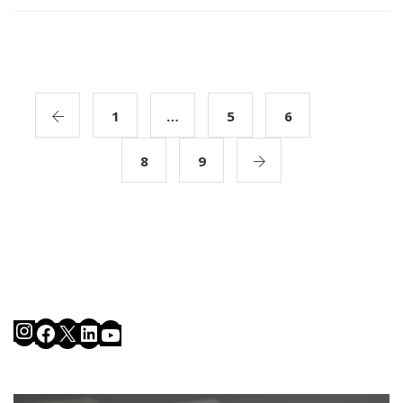
1
…
5
6
7
8
9
Instagram
Facebook
X
LinkedIn
YouTube