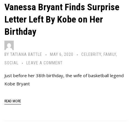
Vanessa Bryant Finds Surprise
Letter Left By Kobe on Her
Birthday
BY
TATIANA BATTLE
MAY 6, 2020
CELEBRITY
,
FAMILY
,
SOCIAL
LEAVE A COMMENT
Just before her 38th birthday, the wife of basketball legend
Kobe Bryant
READ MORE