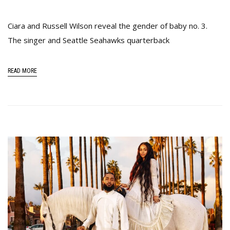
Ciara and Russell Wilson reveal the gender of baby no. 3.
The singer and Seattle Seahawks quarterback
READ MORE