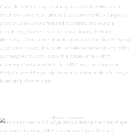
Follow on Instagram