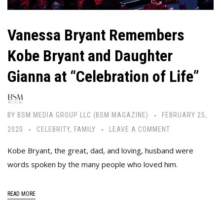
Vanessa Bryant Remembers
Kobe Bryant and Daughter
Gianna at “Celebration of Life”
BY
BSM MEDIA GROUP LLC (BSM MAGAZINE)
FEBRUARY 25,
2020
CELEBRITY
,
FAMILY
LEAVE A COMMENT
Kobe Bryant, the great, dad, and loving, husband were
words spoken by the many people who loved him.
READ MORE