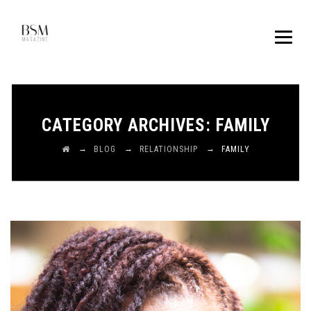
CATEGORY ARCHIVES:
FAMILY
→
→
→
BLOG
RELATIONSHIP
FAMILY