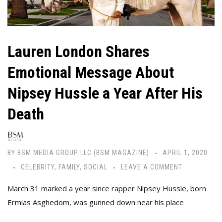
Lauren London Shares
Emotional Message About
Nipsey Hussle a Year After His
Death
BY
BSM MEDIA GROUP LLC (BSM MAGAZINE)
APRIL 1, 2020
CELEBRITY
,
FAMILY
,
SOCIAL
LEAVE A COMMENT
March 31 marked a year since rapper Nipsey Hussle, born
Ermias Asghedom, was gunned down near his place