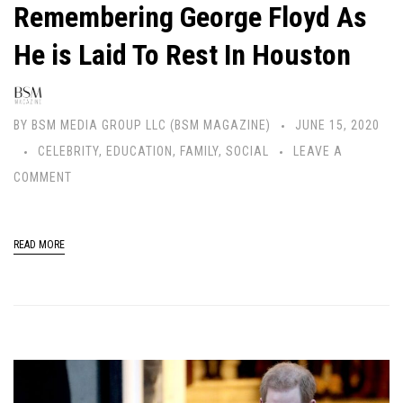
Remembering George Floyd As
He is Laid To Rest In Houston
BY
BSM MEDIA GROUP LLC (BSM MAGAZINE)
JUNE 15, 2020
CELEBRITY
,
EDUCATION
,
FAMILY
,
SOCIAL
LEAVE A
COMMENT
READ MORE