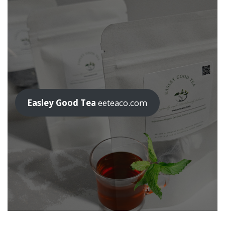
Easley Good Tea
eeteaco.com