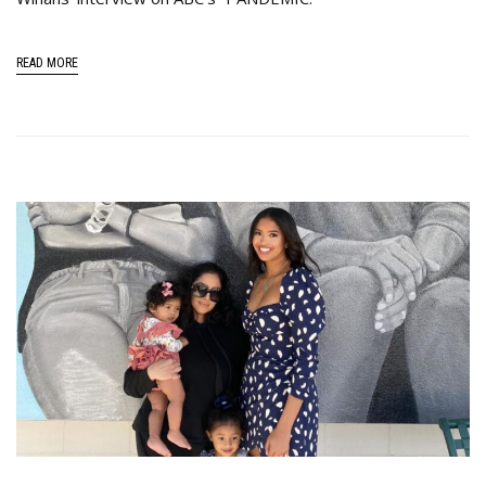
READ MORE