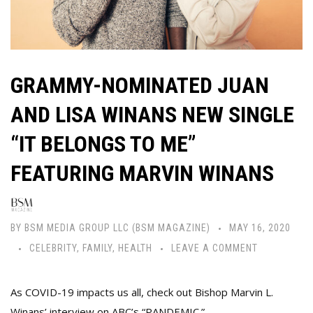
GRAMMY-NOMINATED JUAN
AND LISA WINANS NEW SINGLE
“IT BELONGS TO ME”
FEATURING MARVIN WINANS
BY
BSM MEDIA GROUP LLC (BSM MAGAZINE)
MAY 16, 2020
CELEBRITY
,
FAMILY
,
HEALTH
LEAVE A COMMENT
As COVID-19 impacts us all, check out Bishop Marvin L.
Winans’ interview on ABC’s “PANDEMIC.”