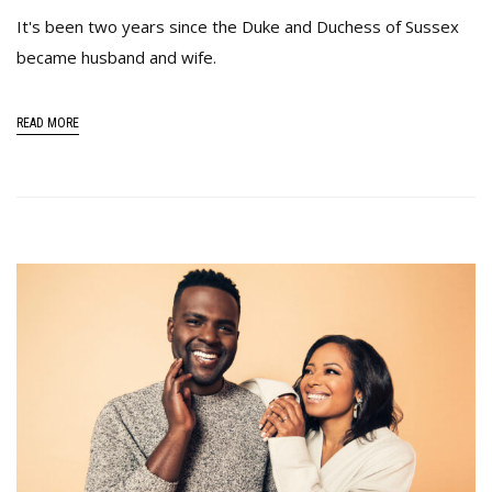
It's been two years since the Duke and Duchess of Sussex
became husband and wife.
READ MORE