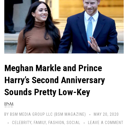
Meghan Markle and Prince
Harry’s Second Anniversary
Sounds Pretty Low-Key
BY
BSM MEDIA GROUP LLC (BSM MAGAZINE)
MAY 20, 2020
CELEBRITY
,
FAMILY
,
FASHION
,
SOCIAL
LEAVE A COMMENT