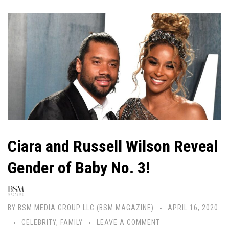
Ciara and Russell Wilson Reveal
Gender of Baby No. 3!
BY
BSM MEDIA GROUP LLC (BSM MAGAZINE)
APRIL 16, 2020
CELEBRITY
,
FAMILY
LEAVE A COMMENT