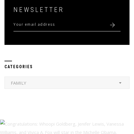
NEWSLETTER
CATEGORIES
Categories
FAMILY