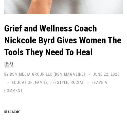
Grief and Wellness Coach
Nickcole Byrd Gives Women The
Tools They Need To Heal
BY
BSM MEDIA GROUP LLC (BSM MAGAZINE)
JUNE 22, 2020
EDUCATION
,
FAMILY
,
LIFESTYLE
,
SOCIAL
LEAVE A
COMMENT
READ MORE