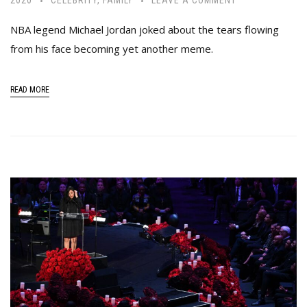
NBA legend Michael Jordan joked about the tears flowing
from his face becoming yet another meme.
READ MORE