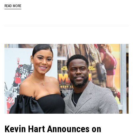
READ MORE
Kevin Hart Announces on