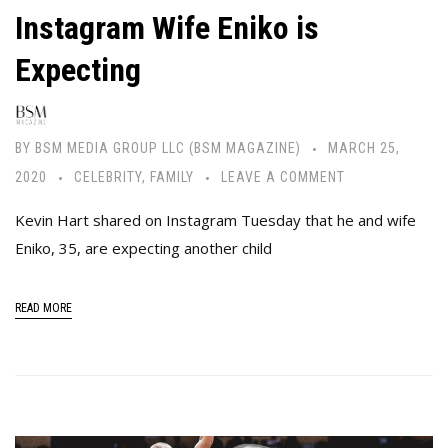
Instagram Wife Eniko is
Expecting
BY
BSM MEDIA GROUP LLC (BSM MAGAZINE)
MARCH 25,
2020
CELEBRITY
,
FAMILY
LEAVE A COMMENT
Kevin Hart shared on Instagram Tuesday that he and wife
Eniko, 35, are expecting another child
READ MORE