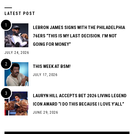
LATEST POST
LEBRON JAMES SIGNS WITH THE PHILADELPHIA
76ERS “THIS IS MY LAST DECISION. I’M NOT
GOING FOR MONEY”
JULY 24, 2026
THIS WEEK AT BSM!
JULY 17, 2026
LAURYN HILL ACCEPTS BET 2026 LIVING LEGEND
ICON AWARD “I DO THIS BECAUSE I LOVE Y’ALL”
JUNE 29, 2026