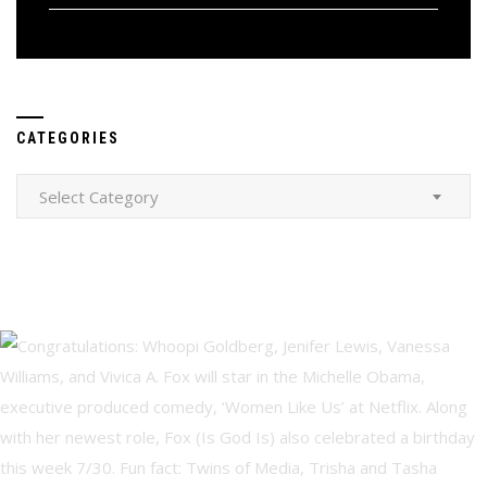
CATEGORIES
Categories
Select Category