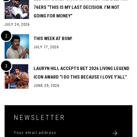
76ERS “THIS IS MY LAST DECISION. I’M NOT
GOING FOR MONEY”
JULY 24, 2026
THIS WEEK AT BSM!
JULY 17, 2026
LAURYN HILL ACCEPTS BET 2026 LIVING LEGEND
ICON AWARD “I DO THIS BECAUSE I LOVE Y’ALL”
JUNE 29, 2026
NEWSLETTER