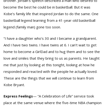
brother. Jordan’s speech described a man who desired to
become the best he could be in basketball. But it was
Kobe’s family life that inspired Jordan to do the same. One
basketball legend learning from a 41-year-old basketball
legend (family man) gone too soon.
“I have a daughter who’s 30 and I became a grandparent.
And I have two twins. I have twins at 6. I can’t wait to get
home to become a GirlDad and to hug them and to see the
love and smiles that they bring to us as parents. He taught
me that just by looking at this tonight, looking at how he
responded and reacted with the people he actually loved.
These are the things that we will continue to learn from
Kobe Bryant.
Express Feelings
— “A Celebration of Life” service took
place at the same venue where the five-time NBA champion