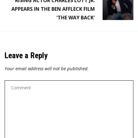
RISING ACTOR CHARLES LOTT JR.
APPEARS IN THE BEN AFFLECK FILM
'THE WAY BACK'
Leave a Reply
Your email address will not be published.