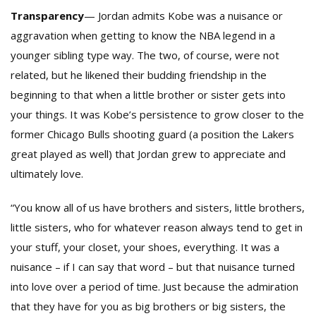
Transparency
— Jordan admits Kobe was a nuisance or
aggravation when getting to know the NBA legend in a
younger sibling type way. The two, of course, were not
related, but he likened their budding friendship in the
beginning to that when a little brother or sister gets into
your things. It was Kobe’s persistence to grow closer to the
former Chicago Bulls shooting guard (a position the Lakers
great played as well) that Jordan grew to appreciate and
ultimately love.
“You know all of us have brothers and sisters, little brothers,
little sisters, who for whatever reason always tend to get in
your stuff, your closet, your shoes, everything. It was a
nuisance – if I can say that word – but that nuisance turned
into love over a period of time. Just because the admiration
that they have for you as big brothers or big sisters, the