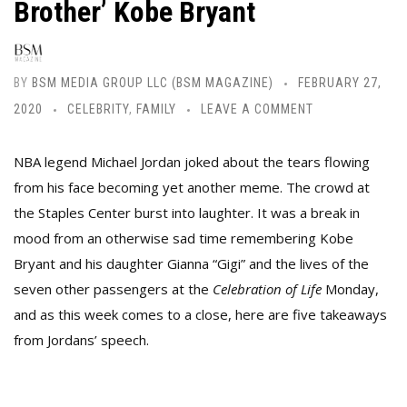
Brother’ Kobe Bryant
BY
BSM MEDIA GROUP LLC (BSM MAGAZINE)
FEBRUARY 27,
2020
CELEBRITY
,
FAMILY
LEAVE A COMMENT
NBA legend Michael Jordan joked about the tears flowing
from his face becoming yet another meme.
The crowd at
the Staples Center burst into laughter. It was a break in
mood from an otherwise sad time remembering Kobe
Bryant and his daughter Gianna “Gigi” and the lives of the
seven other passengers at the
Celebration of Life
Monday,
and as
this week comes to a close, here are five takeaways
from Jordans’ speech.