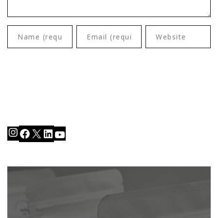
Instagram
Facebook
X
LinkedIn
YouTube