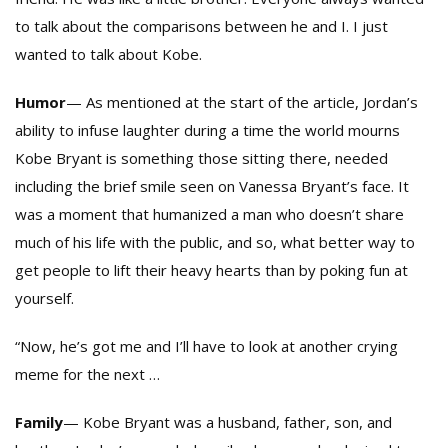
to talk about the comparisons between he and I. I just
wanted to talk about Kobe.
Humor
— As mentioned at the start of the article, Jordan’s
ability to infuse laughter during a time the world mourns
Kobe Bryant is something those sitting there, needed
including the brief smile seen on Vanessa Bryant’s face. It
was a moment that humanized a man who doesn’t share
much of his life with the public, and so, what better way to
get people to lift their heavy hearts than by poking fun at
yourself.
“Now, he’s got me and I’ll have to look at another crying
meme for the next …
Family
— Kobe Bryant was a husband, father, son, and