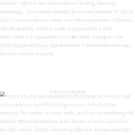
Follow on Instagram