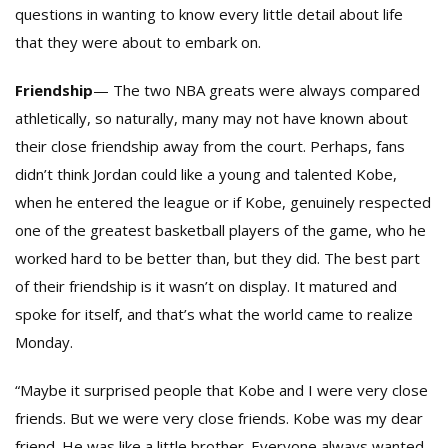
questions in wanting to know every little detail about life
that they were about to embark on.
Friendship
— The two NBA greats were always compared
athletically, so naturally, many may not have known about
their close friendship away from the court. Perhaps, fans
didn’t think Jordan could like a young and talented Kobe,
when he entered the league or if Kobe, genuinely respected
one of the greatest basketball players of the game, who he
worked hard to be better than, but they did. The best part
of their friendship is it wasn’t on display. It matured and
spoke for itself, and that’s what the world came to realize
Monday.
“Maybe it surprised people that Kobe and I were very close
friends. But we were very close friends. Kobe was my dear
friend. He was like a little brother. Everyone always wanted