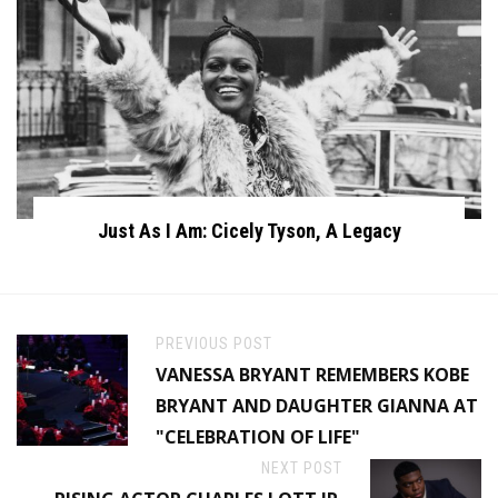
Just As I Am: Cicely Tyson, A Legacy
PREVIOUS POST
VANESSA BRYANT REMEMBERS KOBE
BRYANT AND DAUGHTER GIANNA AT
"CELEBRATION OF LIFE"
NEXT POST