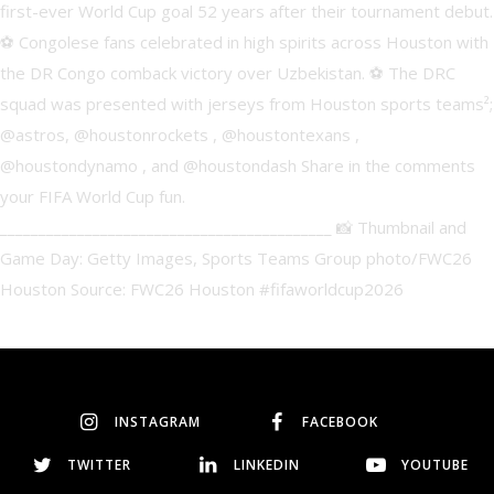
INSTAGRAM
FACEBOOK
TWITTER
LINKEDIN
YOUTUBE