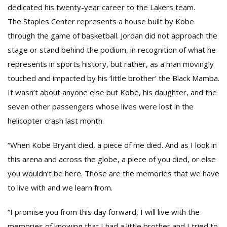
dedicated his twenty-year career to the Lakers team.
The Staples Center represents a house built by Kobe
through the game of basketball. Jordan did not approach the
stage or stand behind the podium, in recognition of what he
represents in sports history, but rather, as a man movingly
touched and impacted by his ‘little brother’ the Black Mamba.
It wasn’t about anyone else but Kobe, his daughter, and the
seven other passengers whose lives were lost in the
helicopter crash last month.
“When Kobe Bryant died, a piece of me died. And as I look in
this arena and across the globe, a piece of you died, or else
you wouldn’t be here. Those are the memories that we have
to live with and we learn from.
“I promise you from this day forward, I will live with the
memories of knowing that I had a little brother and I tried to