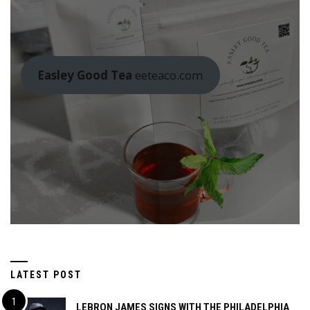
Easley Good Tea
eeteaco.com
LATEST POST
LEBRON JAMES SIGNS WITH THE PHILADELPHIA