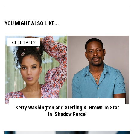
YOU MIGHT ALSO LIKE...
CELEBRITY
Kerry Washington and Sterling K. Brown To Star
In ‘Shadow Force’