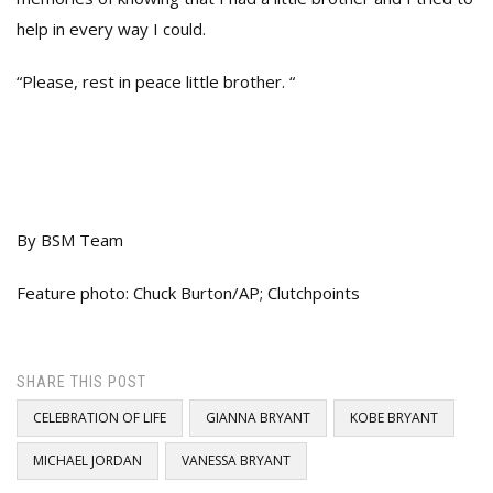
help in every way I could.
“Please, rest in peace little brother. “
By BSM Team
Feature photo: Chuck Burton/AP; Clutchpoints
SHARE THIS POST
CELEBRATION OF LIFE
GIANNA BRYANT
KOBE BRYANT
MICHAEL JORDAN
VANESSA BRYANT