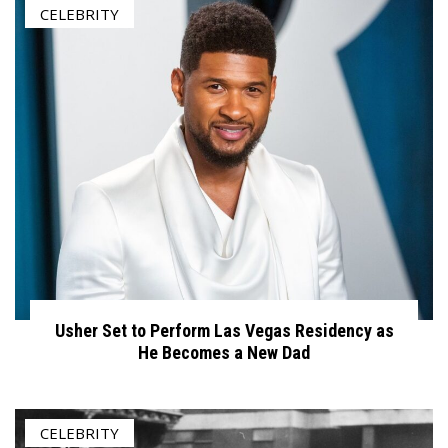
CELEBRITY
Usher Set to Perform Las Vegas Residency as
He Becomes a New Dad
CELEBRITY