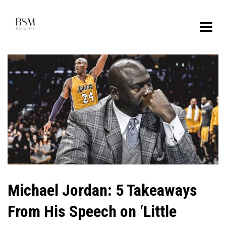
Michael Jordan: 5 Takeaways
From His Speech on ‘Little