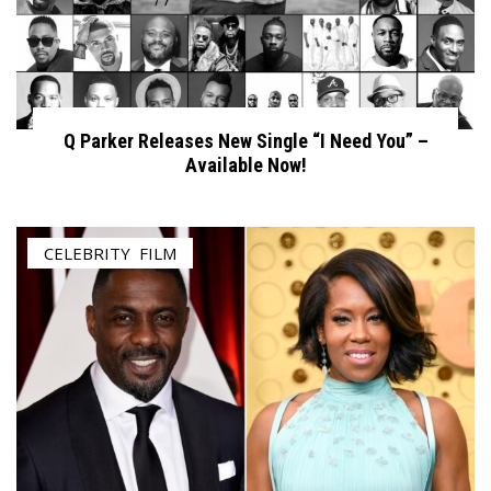
Q Parker Releases New Single “I Need You” –
Available Now!
CELEBRITY
,
FILM