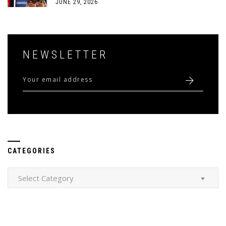
JUNE 29, 2026
NEWSLETTER
CATEGORIES
Categories
Select Category