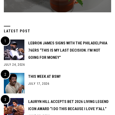
LATEST POST
LEBRON JAMES SIGNS WITH THE PHILADELPHIA
76ERS “THIS IS MY LAST DECISION. I’M NOT
GOING FOR MONEY”
JULY 24, 2026
THIS WEEK AT BSM!
JULY 17, 2026
LAURYN HILL ACCEPTS BET 2026 LIVING LEGEND
ICON AWARD “I DO THIS BECAUSE I LOVE Y’ALL”