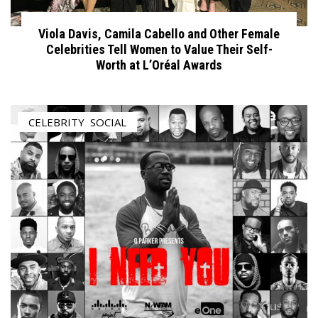
Viola Davis, Camila Cabello and Other Female
Celebrities Tell Women to Value Their Self-
Worth at L’Oréal Awards
CELEBRITY
,
SOCIAL