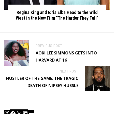
Regina King and Idris Elba Head to the Wild
West in the New Film “The Harder They Fall”
PREVIOUS POST
AOKI LEE SIMMONS GETS INTO
HARVARD AT 16
NEXT POST
HUSTLER OF THE GAME: THE TRAGIC
DEATH OF NIPSEY HUSSLE
Instagram
Facebook
X
LinkedIn
YouTube