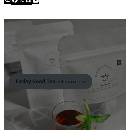
Easley Good Tea
eeteaco.com