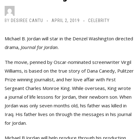
BY
DESIREE CANTU
APRIL 2, 2019
CELEBRITY
Michael B. Jordan will star in the Denzel Washington directed
drama,
Journal for Jordan.
The movie, penned by Oscar-nominated screenwriter Virgil
Williams, is based on the true story of Dana Canedy, Pulitzer
Prize winning journalist, and her love affair with First
Sergeant Charles Monroe King. While overseas, King wrote
a journal of life lessons for Jordan, their newborn son. When
Jordan was only seven months old, his father was killed in
Iraq. His father lives on through the messages in his journal
for Jordan.
Michael B Jordan will help produce through his production