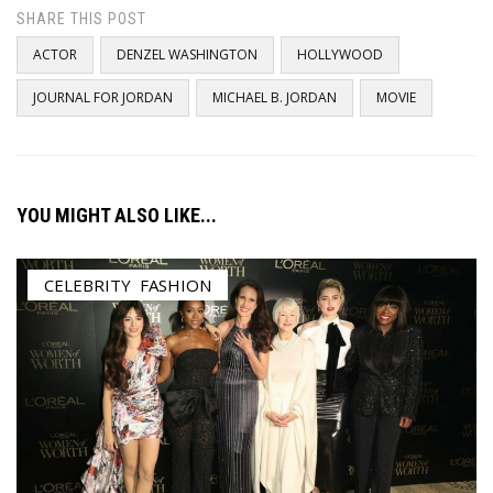
SHARE THIS POST
ACTOR
DENZEL WASHINGTON
HOLLYWOOD
JOURNAL FOR JORDAN
MICHAEL B. JORDAN
MOVIE
YOU MIGHT ALSO LIKE...
CELEBRITY
,
FASHION