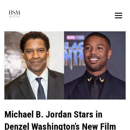
Michael B. Jordan Stars in
Denzel Washington’s New Film