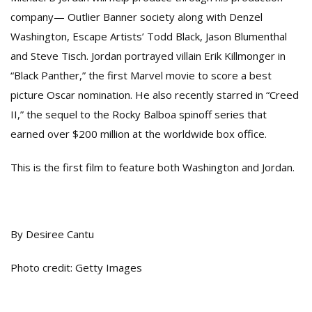
company— Outlier Banner society along with Denzel
Washington, Escape Artists’ Todd Black, Jason Blumenthal
and Steve Tisch. Jordan portrayed villain Erik Killmonger in
“Black Panther,” the first Marvel movie to score a best
picture Oscar nomination. He also recently starred in “Creed
II,” the sequel to the Rocky Balboa spinoff series that
earned over $200 million at the worldwide box office.
This is the first film to feature both Washington and Jordan.
By Desiree Cantu
Photo credit: Getty Images