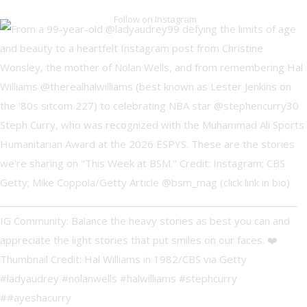
Follow on Instagram