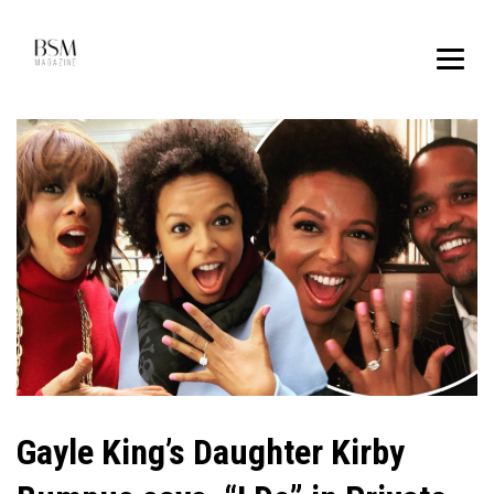
Gayle King’s Daughter Kirby