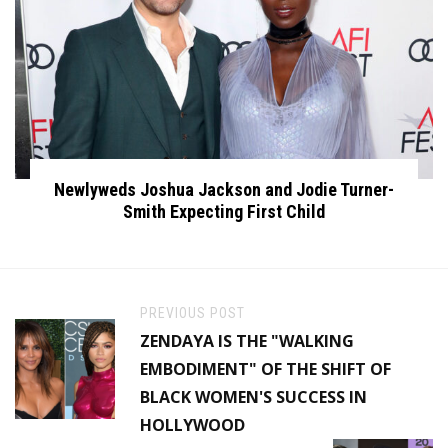
Newlyweds Joshua Jackson and Jodie Turner-
Smith Expecting First Child
PREVIOUS POST
ZENDAYA IS THE "WALKING
EMBODIMENT" OF THE SHIFT OF
BLACK WOMEN'S SUCCESS IN
HOLLYWOOD