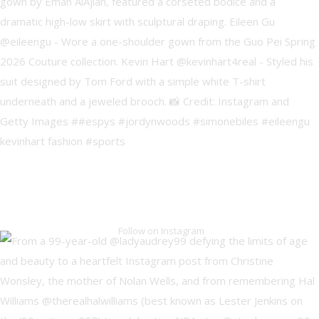
Follow on Instagram