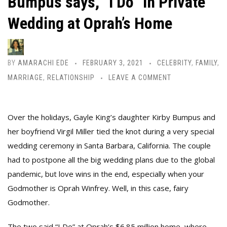
Bumpus says, “I Do” in Private
Wedding at Oprah’s Home
BY
AMARACHI EDE
FEBRUARY 3, 2021
CELEBRITY
,
FAMILY
,
MARRIAGE
,
RELATIONSHIP
LEAVE A COMMENT
Over the holidays, Gayle King’s daughter Kirby Bumpus and
her boyfriend Virgil Miller tied the knot during a very special
wedding ceremony in Santa Barbara, California. The couple
had to postpone all the big wedding plans due to the global
pandemic, but love wins in the end, especially when your
Godmother is Oprah Winfrey. Well, in this case, fairy
Godmother.
The two said “I Do” at Oprah’s $6.85 million home, where