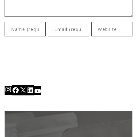
Instagram
Facebook
X
LinkedIn
YouTube