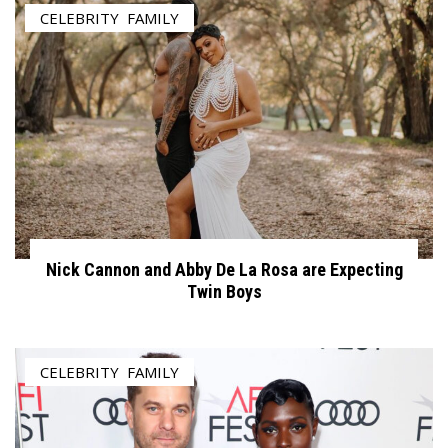
CELEBRITY
,
FAMILY
Nick Cannon and Abby De La Rosa are Expecting
Twin Boys
CELEBRITY
,
FAMILY