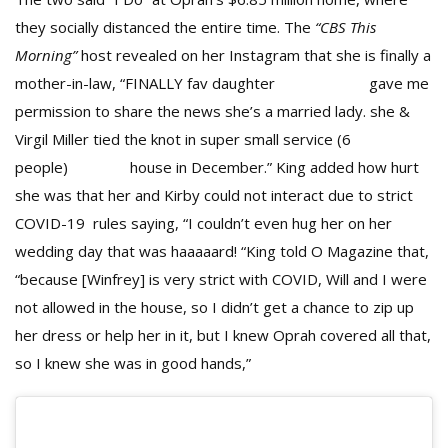
they socially distanced the entire time. The
“CBS This
Morning”
host revealed on her Instagram that she is finally a
mother-in-law, “FINALLY fav daughter
@kirbybump
gave me
permission to share the news she’s a married lady. she &
Virgil Miller tied the knot in super small service (6
people)
@oprah
house in December.” King added how hurt
she was that her and Kirby could not interact due to strict
COVID-19 rules saying, “I couldn’t even hug her on her
wedding day that was haaaaard! “King told O Magazine that,
“because [Winfrey] is very strict with COVID, Will and I were
not allowed in the house, so I didn’t get a chance to zip up
her dress or help her in it, but I knew Oprah covered all that,
so I knew she was in good hands,”