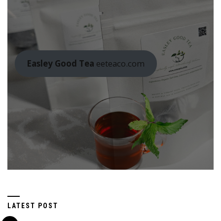
Easley Good Tea
eeteaco.com
LATEST POST