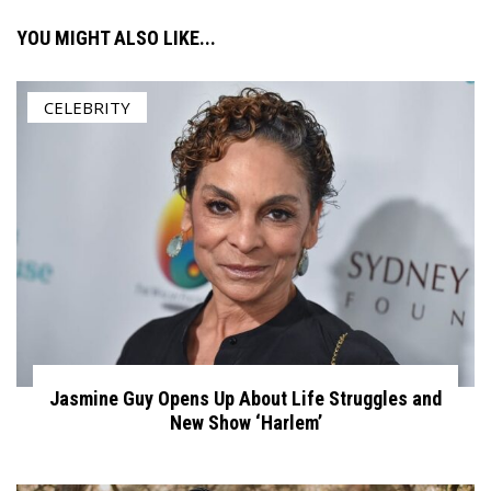
YOU MIGHT ALSO LIKE...
CELEBRITY
Jasmine Guy Opens Up About Life Struggles and
New Show ‘Harlem’