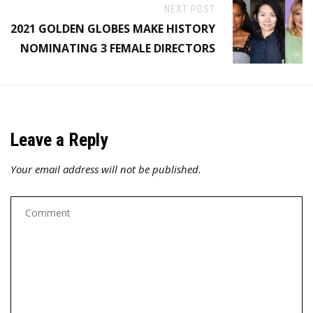
NEXT POST
2021 GOLDEN GLOBES MAKE HISTORY
NOMINATING 3 FEMALE DIRECTORS
Leave a Reply
Your email address will not be published.