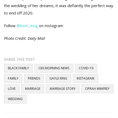
the wedding of her dreams, it was defiantly the perfect way
to end off 2020.
Follow
@bsm_mag
on Instagram
Photo Credit: Daily Mail
SHARE THIS POST
BLACK FAMILY
CBS MORNING NEWS
COVID-19
FAMILY
FRIENDS
GAYLE KING
INSTAGRAM
LOVE
MARRIAGE
MARRIAGE STORY
OPRAH WINFREY
WEDDING