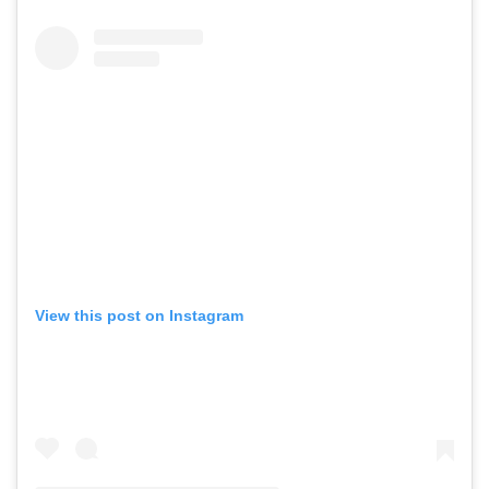
View this post on Instagram