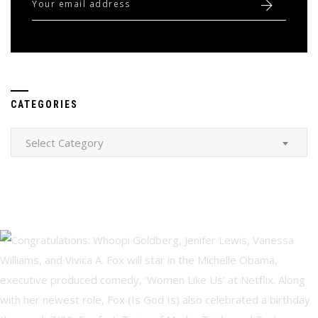
CATEGORIES
Categories
Select Category