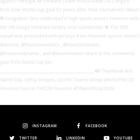
INSTAGRAM
FACEBOOK
TWITTER
LINKEDIN
YOUTUBE