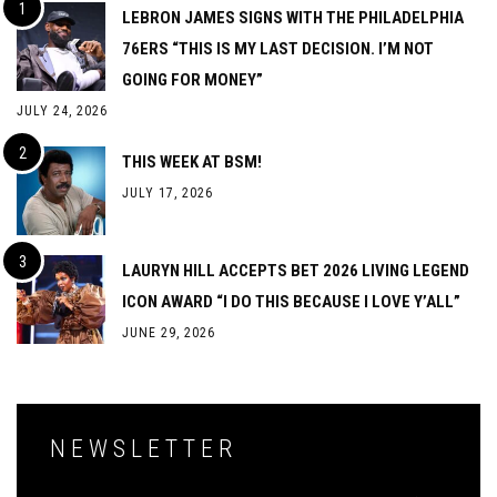
LEBRON JAMES SIGNS WITH THE PHILADELPHIA
76ERS “THIS IS MY LAST DECISION. I’M NOT
GOING FOR MONEY”
JULY 24, 2026
THIS WEEK AT BSM!
JULY 17, 2026
LAURYN HILL ACCEPTS BET 2026 LIVING LEGEND
ICON AWARD “I DO THIS BECAUSE I LOVE Y’ALL”
JUNE 29, 2026
NEWSLETTER