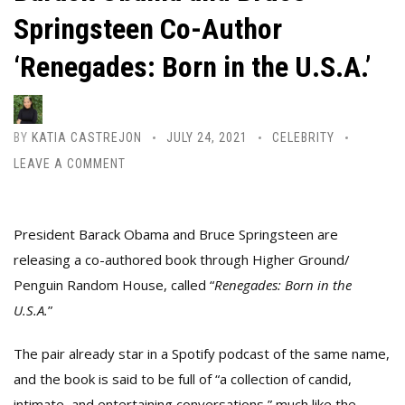
Springsteen Co-Author
‘Renegades: Born in the U.S.A.’
BY
KATIA CASTREJON
JULY 24, 2021
CELEBRITY
LEAVE A COMMENT
President Barack Obama and Bruce Springsteen are
releasing a co-authored book through Higher Ground/
Penguin Random House, called “
Renegades: Born in the
U.S.A.
”
The pair already star in a Spotify podcast of the same name,
and the book is said to be full of “a collection of candid,
intimate, and entertaining conversations,” much like the