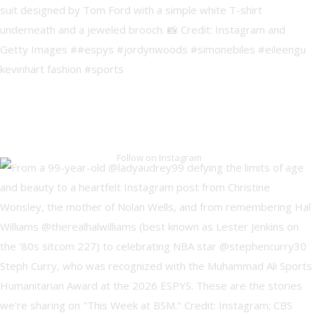
Follow on Instagram