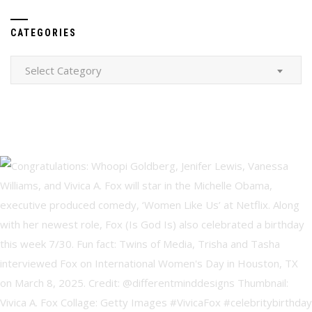
CATEGORIES
Categories
Select Category