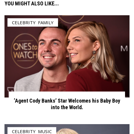
YOU MIGHT ALSO LIKE...
CELEBRITY
,
FAMILY
‘Agent Cody Banks’ Star Welcomes his Baby Boy
into the World.
CELEBRITY
,
MUSIC