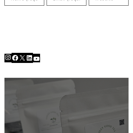
Instagram
Facebook
X
LinkedIn
YouTube