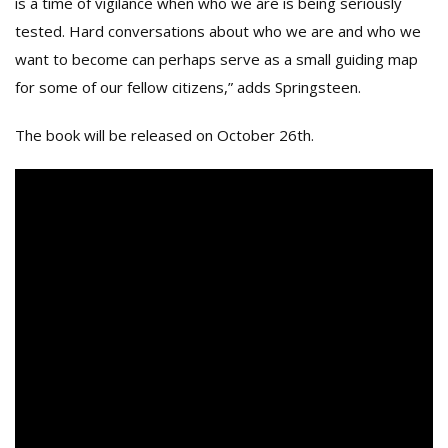
is a time of vigilance when who we are is being seriously
tested. Hard conversations about who we are and who we
want to become can perhaps serve as a small guiding map
for some of our fellow citizens,” adds Springsteen.
The book will be released on October 26th.