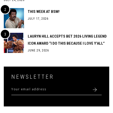
JULY 24, 2026
THIS WEEK AT BSM!
JULY 17, 2026
LAURYN HILL ACCEPTS BET 2026 LIVING LEGEND
ICON AWARD “I DO THIS BECAUSE I LOVE Y’ALL”
JUNE 29, 2026
NEWSLETTER