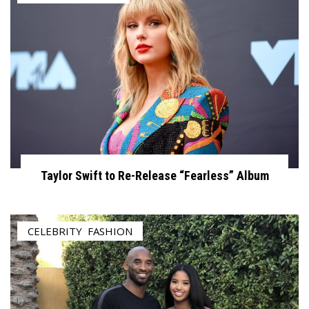
Taylor Swift to Re-Release “Fearless” Album
CELEBRITY
,
FASHION