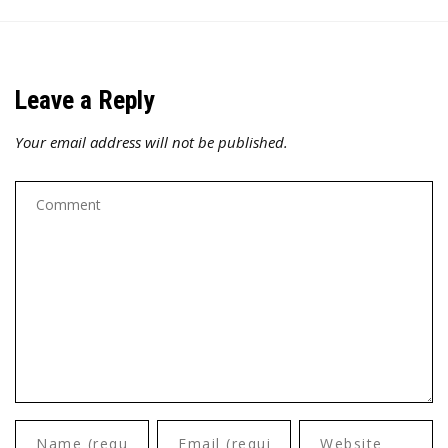
Leave a Reply
Your email address will not be published.