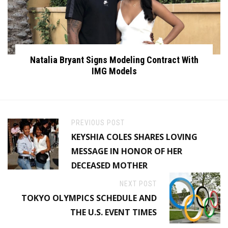
Natalia Bryant Signs Modeling Contract With
IMG Models
PREVIOUS POST
KEYSHIA COLES SHARES LOVING
MESSAGE IN HONOR OF HER
DECEASED MOTHER
NEXT POST
TOKYO OLYMPICS SCHEDULE AND
THE U.S. EVENT TIMES