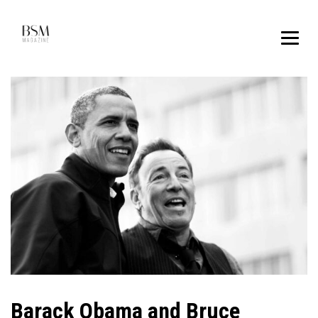
Barack Obama and Bruce