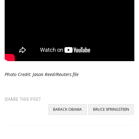
Photo Credit: Jason Reed/Reuters file
SHARE THIS POST
BARACK OBAMA
BRUCE SPRINGSTEEN