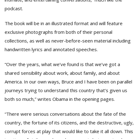
podcast.
The book will be in an illustrated format and will feature
exclusive photographs from both of their personal
collections, as well as never-before-seen material including
handwritten lyrics and annotated speeches.
“Over the years, what we’ve found is that we’ve got a
shared sensibility about work, about family, and about
America. In our own ways, Bruce and I have been on parallel
journeys trying to understand this country that’s given us
both so much,” writes Obama in the opening pages.
“There were serious conversations about the fate of the
country, the fortune of its citizens, and the destructive, ugly,
corrupt forces at play that would like to take it all down. This