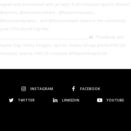
INSTAGRAM
FACEBOOK
TWITTER
LINKEDIN
YOUTUBE