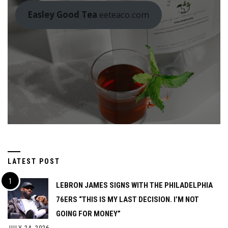
Easley Good Tea
eeteaco.com
LATEST POST
LEBRON JAMES SIGNS WITH THE PHILADELPHIA
76ERS “THIS IS MY LAST DECISION. I’M NOT
GOING FOR MONEY”