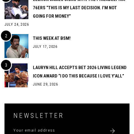
76ERS “THIS IS MY LAST DECISION. I’M NOT
GOING FOR MONEY”
JULY 24, 2026
THIS WEEK AT BSM!
JULY 17, 2026
LAURYN HILL ACCEPTS BET 2026 LIVING LEGEND
ICON AWARD “I DO THIS BECAUSE I LOVE Y’ALL”
JUNE 29, 2026
NEWSLETTER