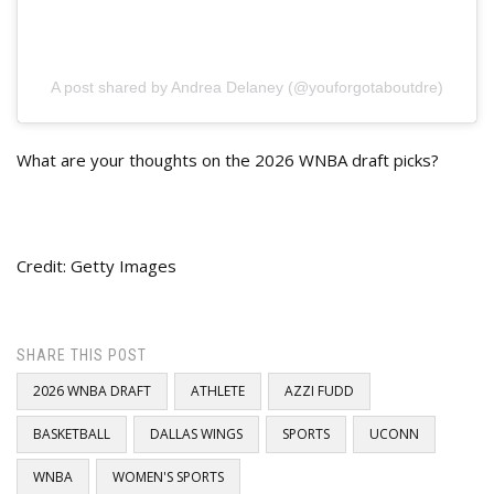
A post shared by Andrea Delaney (@youforgotaboutdre)
What are your thoughts on the 2026 WNBA draft picks?
Credit: Getty Images
SHARE THIS POST
2026 WNBA DRAFT
ATHLETE
AZZI FUDD
BASKETBALL
DALLAS WINGS
SPORTS
UCONN
WNBA
WOMEN'S SPORTS