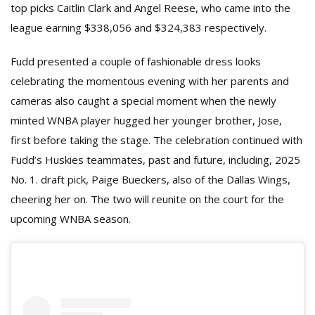
top picks Caitlin Clark and Angel Reese, who came into the
league earning $338,056 and $324,383 respectively.
Fudd presented a couple of fashionable dress looks
celebrating the momentous evening with her parents and
cameras also caught a special moment when the newly
minted WNBA player hugged her younger brother, Jose,
first before taking the stage. The celebration continued with
Fudd’s Huskies teammates, past and future, including, 2025
No. 1. draft pick, Paige Bueckers, also of the Dallas Wings,
cheering her on. The two will reunite on the court for the
upcoming WNBA season.