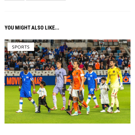
YOU MIGHT ALSO LIKE...
SPORTS