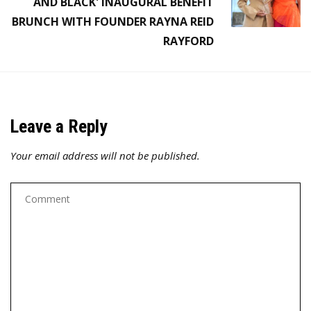
AND BLACK' INAUGURAL BENEFIT
BRUNCH WITH FOUNDER RAYNA REID
RAYFORD
Leave a Reply
Your email address will not be published.