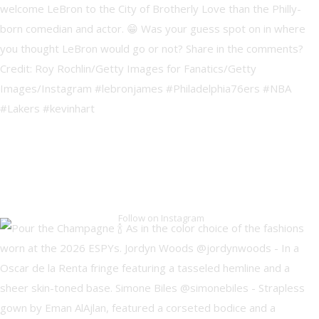
Follow on Instagram