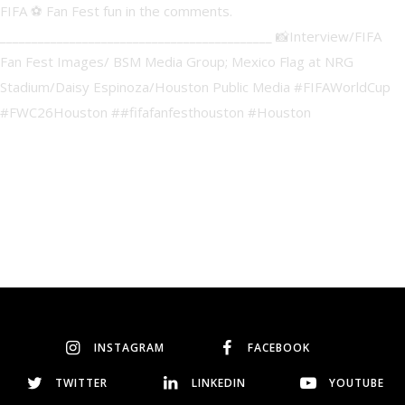
INSTAGRAM
FACEBOOK
TWITTER
LINKEDIN
YOUTUBE