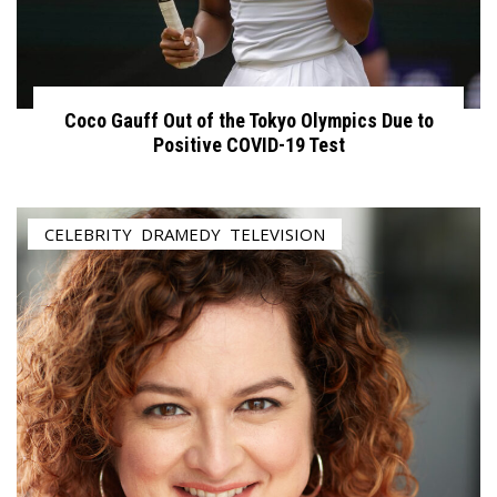
Coco Gauff Out of the Tokyo Olympics Due to
Positive COVID-19 Test
CELEBRITY
,
DRAMEDY
,
TELEVISION