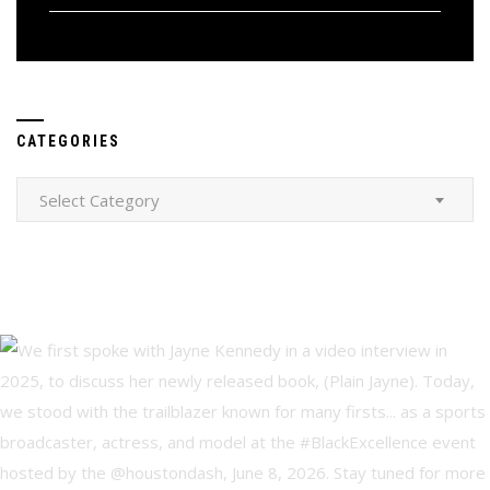
CATEGORIES
Categories
Select Category