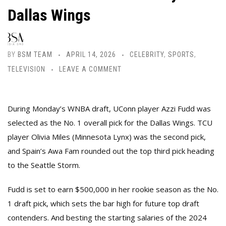
Dallas Wings
BY
BSM TEAM
APRIL 14, 2026
CELEBRITY
,
SPORTS
,
TELEVISION
LEAVE A COMMENT
During Monday’s WNBA draft, UConn player Azzi Fudd was
selected as the No. 1 overall pick for the Dallas Wings. TCU
player Olivia Miles (Minnesota Lynx) was the second pick,
and Spain’s Awa Fam rounded out the top third pick heading
to the Seattle Storm.
Fudd is set to earn $500,000 in her rookie season as the No.
1 draft pick, which sets the bar high for future top draft
contenders. And besting the starting salaries of the 2024