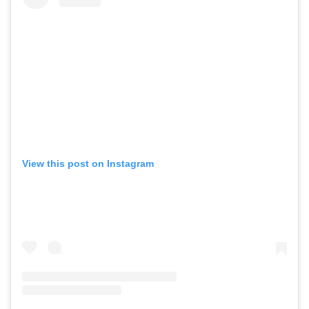
View this post on Instagram