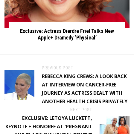
Exclusive: Actress Dierdre Friel Talks New
Apple+ Dramedy ‘Physical’
PREVIOUS POST
REBECCA KING CREWS: A LOOK BACK
AT INTERVIEW ON CANCER-FREE
JOURNEY AS ACTRESS DEALT WITH
ANOTHER HEALTH CRISIS PRIVATELY
NEXT POST
EXCLUSIVE: LETOYA LUCKETT,
KEYNOTE + HONOREE AT 'PREGNANT