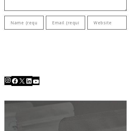
Instagram
Facebook
X
LinkedIn
YouTube