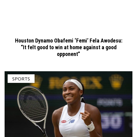
Houston Dynamo Obafemi ‘Femi’ Fela Awodesu:
“It felt good to win at home against a good
opponent”
SPORTS