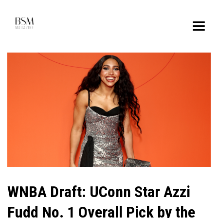
WNBA Draft: UConn Star Azzi
Fudd No. 1 Overall Pick by the