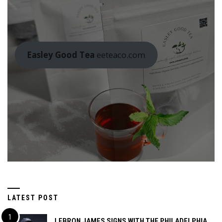
Easley Good Tea
eeteaco.com
LATEST POST
LEBRON JAMES SIGNS WITH THE PHILADELPHIA