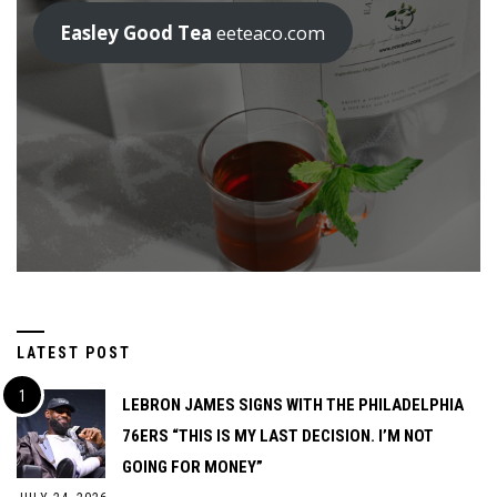
Easley Good Tea
eeteaco.com
LATEST POST
LEBRON JAMES SIGNS WITH THE PHILADELPHIA
76ERS “THIS IS MY LAST DECISION. I’M NOT
GOING FOR MONEY”