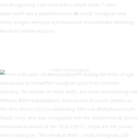
Follow on Instagram