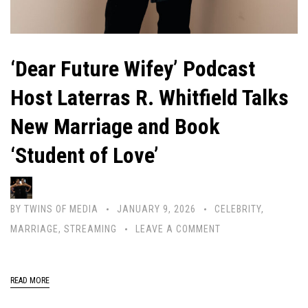
‘Dear Future Wifey’ Podcast
Host Laterras R. Whitfield Talks
New Marriage and Book
‘Student of Love’
BY
TWINS OF MEDIA
JANUARY 9, 2026
CELEBRITY
,
MARRIAGE
,
STREAMING
LEAVE A COMMENT
READ MORE