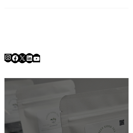
Instagram
Facebook
X
LinkedIn
YouTube