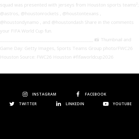
INSTAGRAM
FACEBOOK
TWITTER
LINKEDIN
YOUTUBE