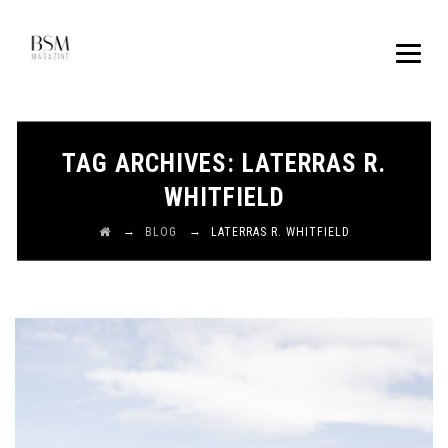
TAG ARCHIVES:
LATERRAS R.
WHITFIELD
→
→
BLOG
LATERRAS R. WHITFIELD