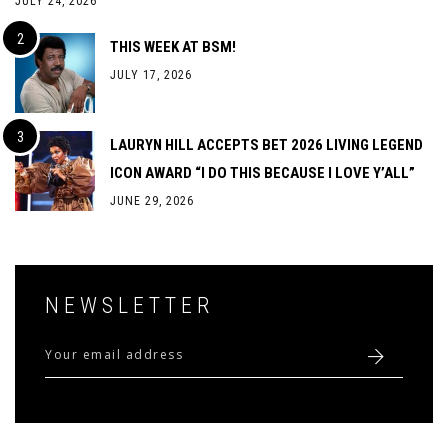
JULY 24, 2026
THIS WEEK AT BSM!
JULY 17, 2026
LAURYN HILL ACCEPTS BET 2026 LIVING LEGEND
ICON AWARD “I DO THIS BECAUSE I LOVE Y’ALL”
JUNE 29, 2026
NEWSLETTER