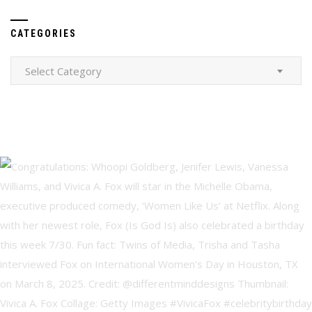
CATEGORIES
Categories
Select Category