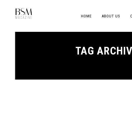
HOME
ABOUT US
TAG ARCHI