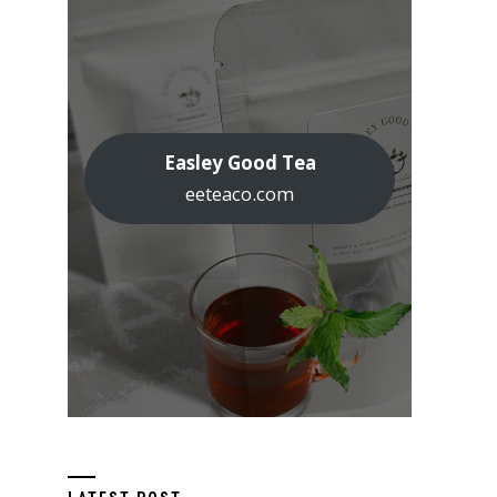
Easley Good Tea
eeteaco.com