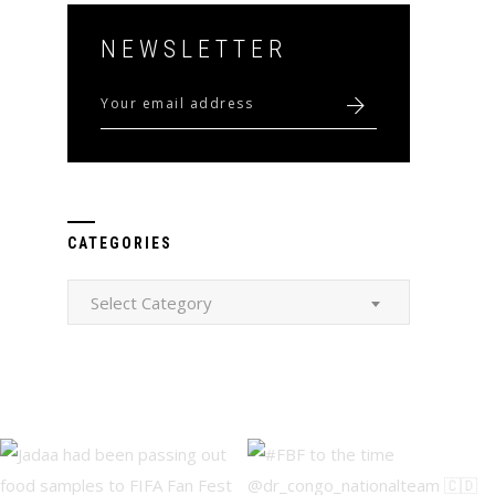
NEWSLETTER
CATEGORIES
Categories
Select Category