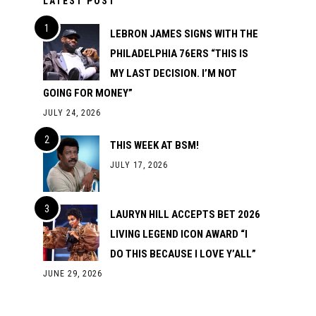
LATEST POST
LEBRON JAMES SIGNS WITH THE
PHILADELPHIA 76ERS “THIS IS
MY LAST DECISION. I’M NOT
GOING FOR MONEY”
JULY 24, 2026
THIS WEEK AT BSM!
JULY 17, 2026
LAURYN HILL ACCEPTS BET 2026
LIVING LEGEND ICON AWARD “I
DO THIS BECAUSE I LOVE Y’ALL”
JUNE 29, 2026