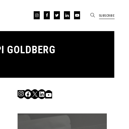
SUBSCRIBE
I GOLDBERG
Instagram
Facebook
X
LinkedIn
YouTube