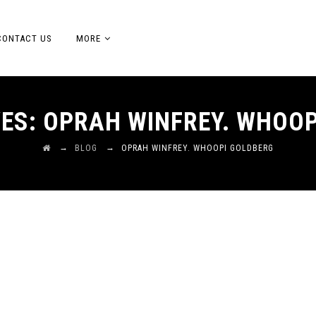
CONTACT US
MORE
VES:
OPRAH WINFREY. WHOOP
→
→
BLOG
OPRAH WINFREY. WHOOPI GOLDBERG