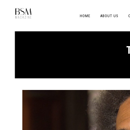
HOME
ABOUT US