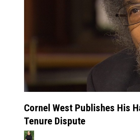
Cornel West Publishes His Ha
Tenure Dispute