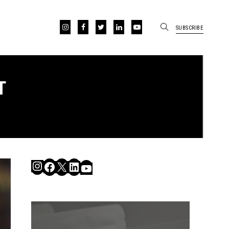
SUBSCRIBE
T
Instagram
Facebook
X
LinkedIn
YouTube