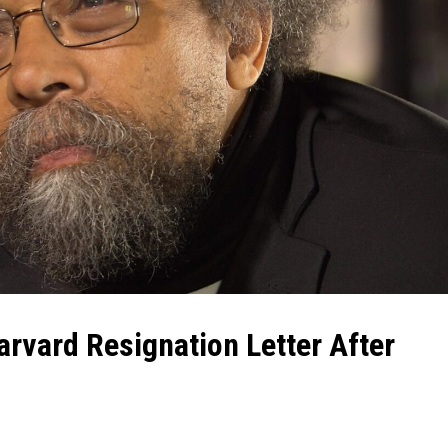
rvard Resignation Letter After