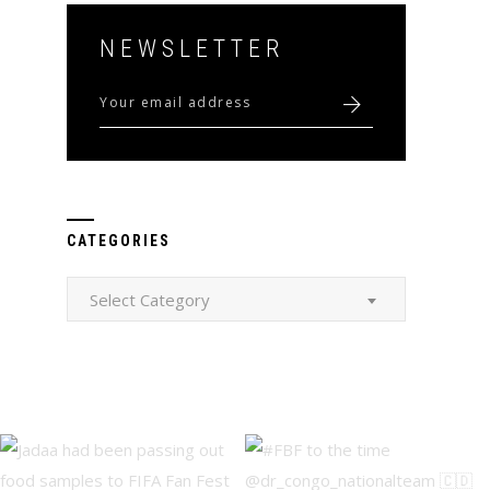
NEWSLETTER
CATEGORIES
Categories
Select Category