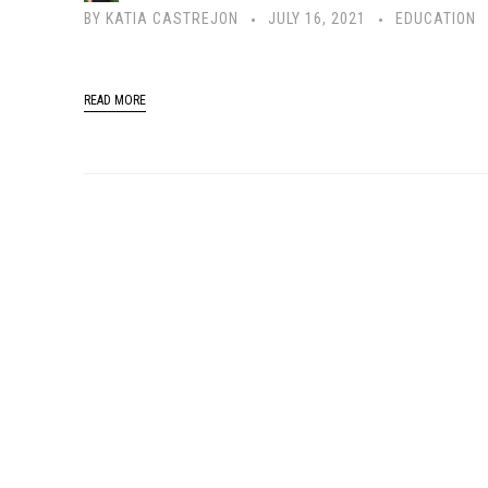
BY
KATIA CASTREJON
JULY 16, 2021
EDUCATION
READ MORE