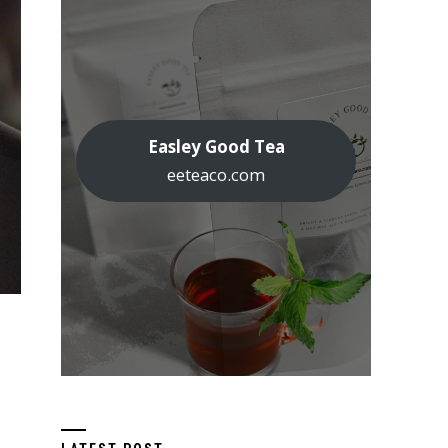
Easley Good Tea
eeteaco.com