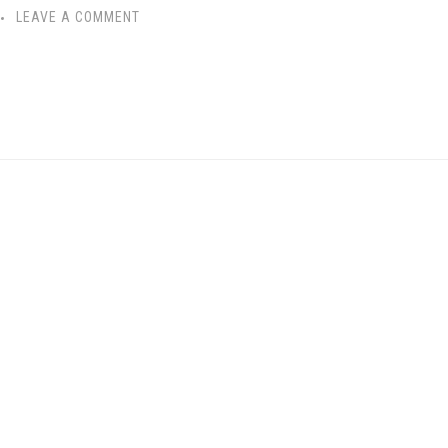
LEAVE A COMMENT