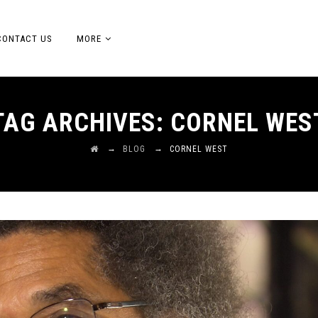
CONTACT US
MORE
TAG ARCHIVES:
CORNEL WES
→
→
BLOG
CORNEL WEST