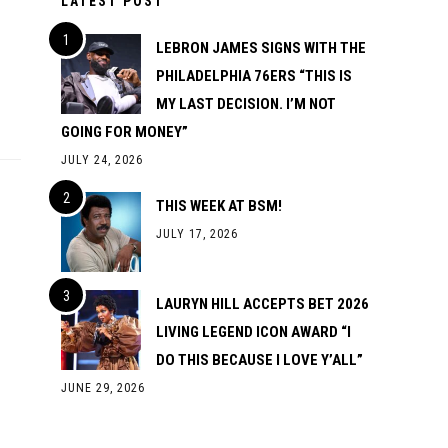
LATEST POST
LEBRON JAMES SIGNS WITH THE
PHILADELPHIA 76ERS “THIS IS
MY LAST DECISION. I’M NOT
GOING FOR MONEY”
JULY 24, 2026
THIS WEEK AT BSM!
JULY 17, 2026
LAURYN HILL ACCEPTS BET 2026
LIVING LEGEND ICON AWARD “I
DO THIS BECAUSE I LOVE Y’ALL”
JUNE 29, 2026